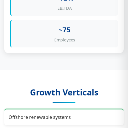
EBITDA
~75
Employees
Growth Verticals
Offshore renewable systems