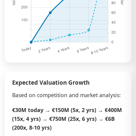
Expected Valuation Growth
Based on competition and market analysis:
€30M today
→
€150M (5x, 2 yrs)
→
€400M
(15x, 4 yrs)
→
€750M (25x, 6 yrs)
→
€6B
(200x, 8-10 yrs)