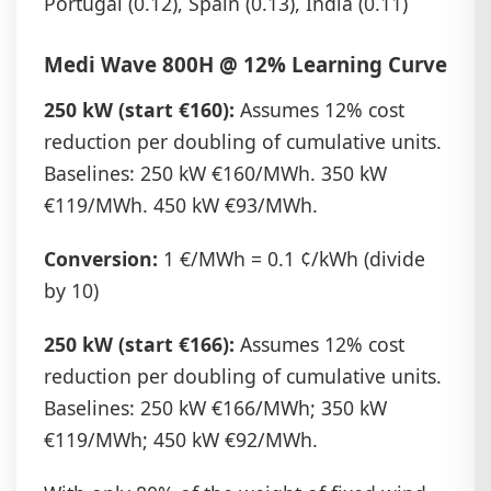
Portugal (0.12), Spain (0.13), India (0.11)
Medi Wave 800H @ 12% Learning Curve
250 kW (start €160):
Assumes 12% cost
reduction per doubling of cumulative units.
Baselines: 250 kW €160/MWh. 350 kW
€119/MWh. 450 kW €93/MWh.
Conversion:
1 €/MWh = 0.1 ¢/kWh (divide
by 10)
250 kW (start €166):
Assumes 12% cost
reduction per doubling of cumulative units.
Baselines: 250 kW €166/MWh; 350 kW
€119/MWh; 450 kW €92/MWh.