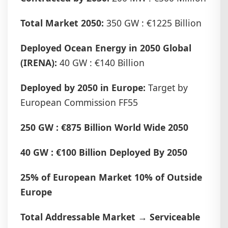
Total Market 2050:
350 GW : €1225 Billion
Deployed Ocean Energy in 2050 Global
(IRENA):
40 GW : €140 Billion
Deployed by 2050 in Europe:
Target by
European Commission FF55
250 GW : €875 Billion World Wide 2050
40 GW : €100 Billion Deployed By 2050
25% of European Market 10% of Outside
Europe
Total Addressable Market → Serviceable