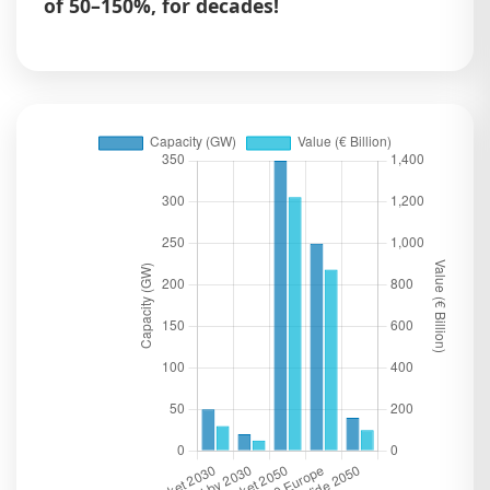
of 50–150%, for decades!