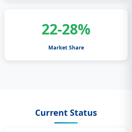
22-28%
Market Share
Current Status