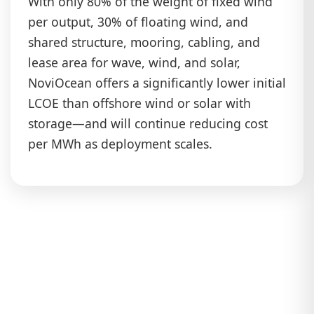
With only 80% of the weight of fixed wind
per output, 30% of floating wind, and
shared structure, mooring, cabling, and
lease area for wave, wind, and solar,
NoviOcean offers a significantly lower initial
LCOE than offshore wind or solar with
storage—and will continue reducing cost
per MWh as deployment scales.