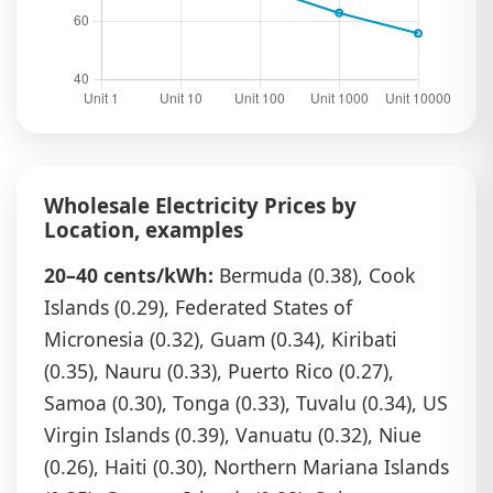
Wholesale Electricity Prices by
Location, examples
20–40 cents/kWh:
Bermuda (0.38), Cook
Islands (0.29), Federated States of
Micronesia (0.32), Guam (0.34), Kiribati
(0.35), Nauru (0.33), Puerto Rico (0.27),
Samoa (0.30), Tonga (0.33), Tuvalu (0.34), US
Virgin Islands (0.39), Vanuatu (0.32), Niue
(0.26), Haiti (0.30), Northern Mariana Islands