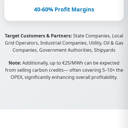
40-60% Profit Margins
Target Customers & Partners:
State Companies, Local
Grid Operators, Industrial Companies, Utility, Oil & Gas
Companies, Government Authorities, Shipyards
Note:
Additionally, up to €25/MWh can be expected
from selling carbon credits— often covering 5–10× the
OPEX, significantly enhancing overall profitability.