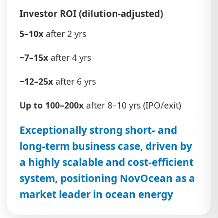
Investor ROI (dilution-adjusted)
5–10x
after 2 yrs
~7–15x
after 4 yrs
~12–25x
after 6 yrs
Up to 100–200x
after 8–10 yrs (IPO/exit)
Exceptionally strong short- and
long-term business case, driven by
a highly scalable and cost-efficient
system, positioning NovOcean as a
market leader in ocean energy