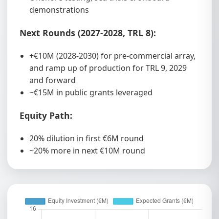
demonstrations
Next Rounds (2027-2028, TRL 8):
+€10M (2028-2030) for pre-commercial array,
and ramp up of production for TRL 9, 2029
and forward
~€15M in public grants leveraged
Equity Path:
20% dilution in first €6M round
~20% more in next €10M round