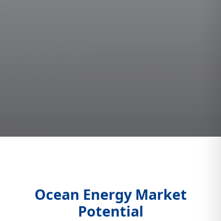
Ocean Energy Market
Potential