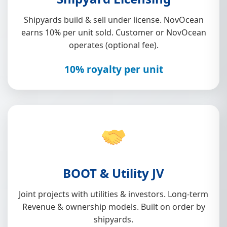
Shipyards build & sell under license. NovOcean
earns 10% per unit sold. Customer or NovOcean
operates (optional fee).
10% royalty per unit
BOOT & Utility JV
Joint projects with utilities & investors. Long-term
Revenue & ownership models. Built on order by
shipyards.