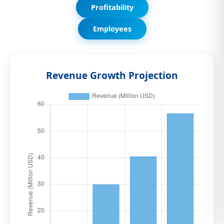
Profitability
Employees
Revenue Growth Projection