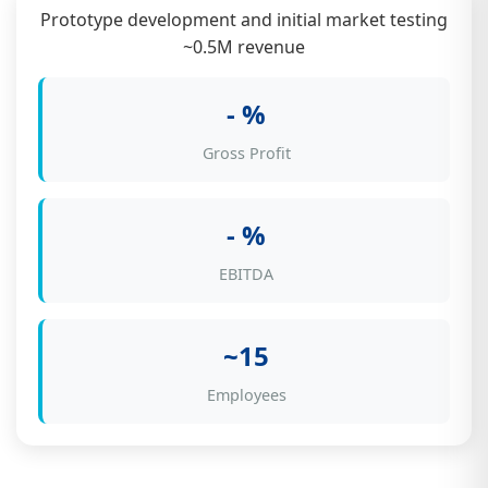
Prototype development and initial market testing
~0.5M revenue
- %
Gross Profit
- %
EBITDA
~15
Employees