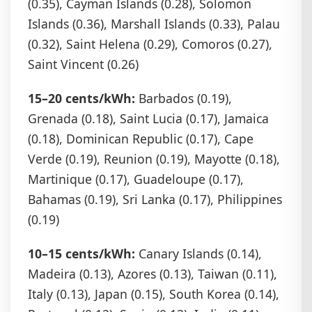
(0.35), Cayman Islands (0.28), Solomon
Islands (0.36), Marshall Islands (0.33), Palau
(0.32), Saint Helena (0.29), Comoros (0.27),
Saint Vincent (0.26)
15–20 cents/kWh:
Barbados (0.19),
Grenada (0.18), Saint Lucia (0.17), Jamaica
(0.18), Dominican Republic (0.17), Cape
Verde (0.19), Reunion (0.19), Mayotte (0.18),
Martinique (0.17), Guadeloupe (0.17),
Bahamas (0.19), Sri Lanka (0.17), Philippines
(0.19)
10–15 cents/kWh:
Canary Islands (0.14),
Madeira (0.13), Azores (0.13), Taiwan (0.11),
Italy (0.13), Japan (0.15), South Korea (0.14),