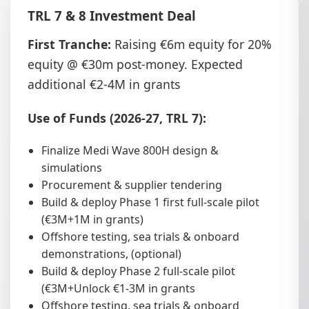
TRL 7 & 8 Investment Deal
First Tranche:
Raising €6m equity for 20%
equity @ €30m post-money. Expected
additional €2-4M in grants
Use of Funds (2026-27, TRL 7):
Finalize Medi Wave 800H design &
simulations
Procurement & supplier tendering
Build & deploy Phase 1 first full-scale pilot
(€3M+1M in grants)
Offshore testing, sea trials & onboard
demonstrations, (optional)
Build & deploy Phase 2 full-scale pilot
(€3M+Unlock €1-3M in grants
Offshore testing, sea trials & onboard