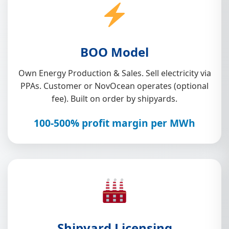
BOO Model
Own Energy Production & Sales. Sell electricity via
PPAs. Customer or NovOcean operates (optional
fee). Built on order by shipyards.
100-500% profit margin per MWh
Shipyard Licensing