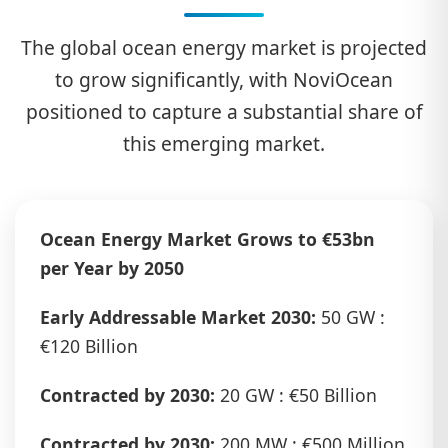
The global ocean energy market is projected
to grow significantly, with NoviOcean
positioned to capture a substantial share of
this emerging market.
Ocean Energy Market Grows to €53bn
per Year by 2050
Early Addressable Market 2030:
50 GW :
€120 Billion
Contracted by 2030:
20 GW : €50 Billion
Contracted by 2030:
200 MW : €500 Million