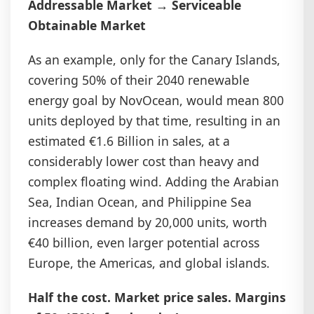
Addressable Market → Serviceable
Obtainable Market
As an example, only for the Canary Islands,
covering 50% of their 2040 renewable
energy goal by NovOcean, would mean 800
units deployed by that time, resulting in an
estimated €1.6 Billion in sales, at a
considerably lower cost than heavy and
complex floating wind. Adding the Arabian
Sea, Indian Ocean, and Philippine Sea
increases demand by 20,000 units, worth
€40 billion, even larger potential across
Europe, the Americas, and global islands.
Half the cost. Market price sales. Margins