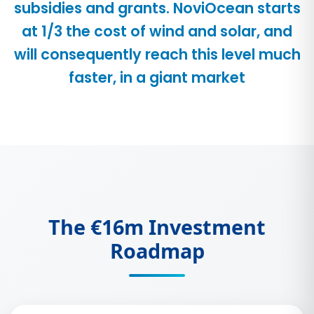
subsidies and grants. NoviOcean starts
at 1/3 the cost of wind and solar, and
will consequently reach this level much
faster, in a giant market
The €16m Investment
Roadmap