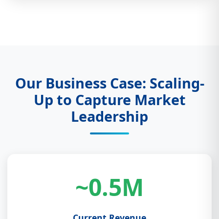
Our Business Case: Scaling-
Up to Capture Market
Leadership
~0.5M
Current Revenue