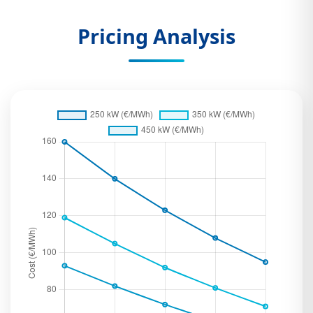
Pricing Analysis