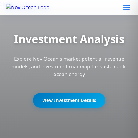
Skip to content
Investment Analysis
Explore NoviOcean's market potential, revenue
models, and investment roadmap for sustainable
ocean energy
View Investment Details