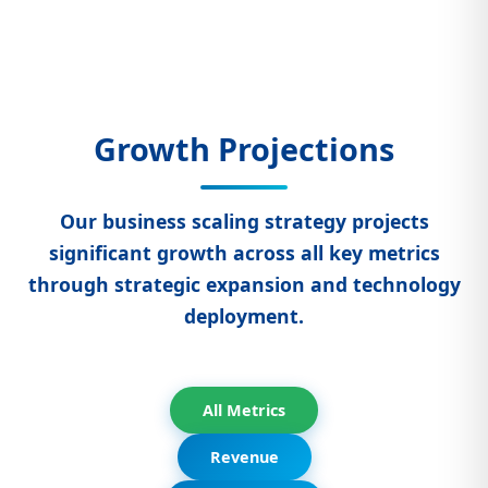
Growth Projections
Our business scaling strategy projects
significant growth across all key metrics
through strategic expansion and technology
deployment.
All Metrics
Revenue