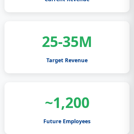
25-35M
Target Revenue
~1,200
Future Employees