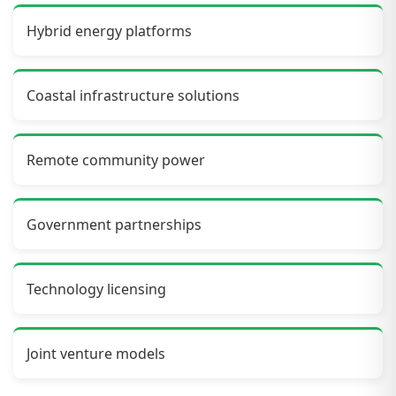
Hybrid energy platforms
Coastal infrastructure solutions
Remote community power
Government partnerships
Technology licensing
Joint venture models