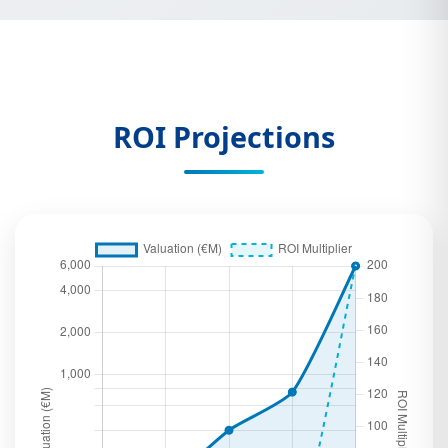
ROI Projections