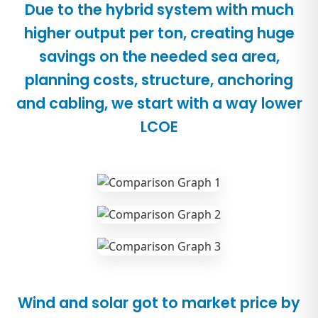
Due to the hybrid system with much
higher output per ton, creating huge
savings on the needed sea area,
planning costs, structure, anchoring
and cabling, we start with a way lower
LCOE
Wind and solar got to market price by