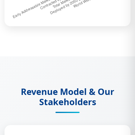
Revenue Model & Our
Stakeholders