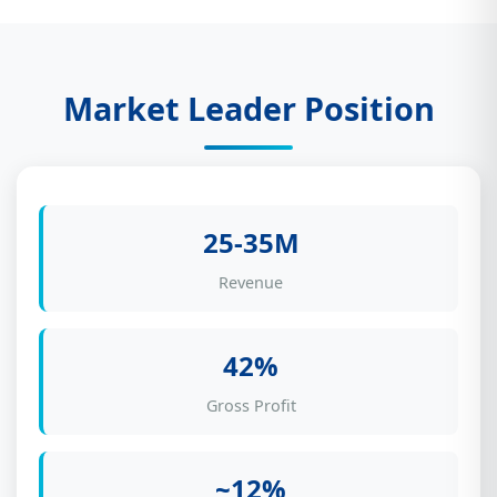
Market Leader Position
25-35M
Revenue
42%
Gross Profit
~12%