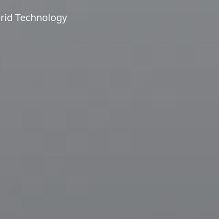
brid Technology