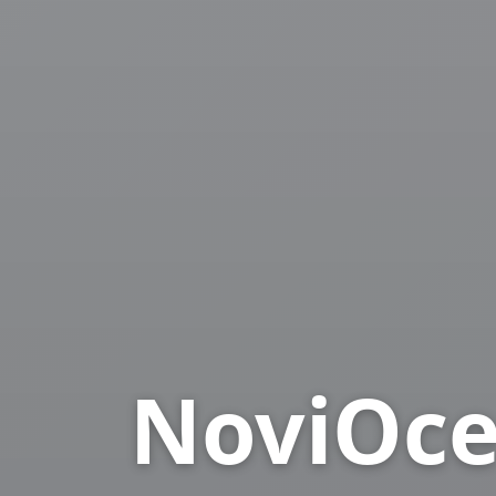
NoviOce