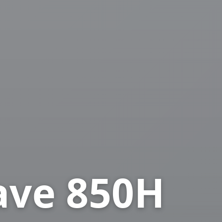
ave 850H