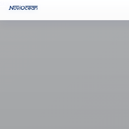
Skip to content