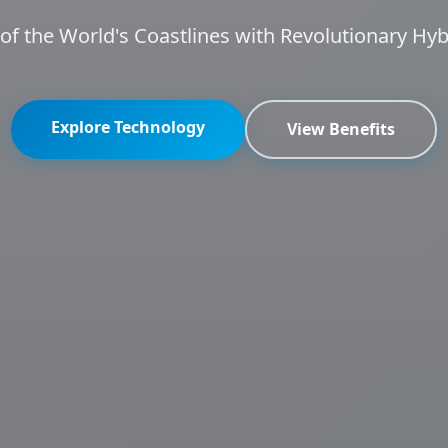
f the World's Coastlines with Revolutionary Hy
Explore Technology
View Benefits