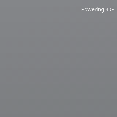
Powering 40% o