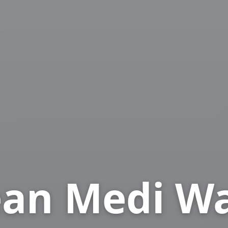
an Medi W