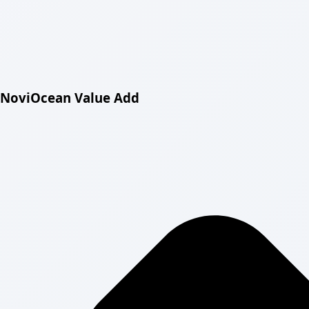
NoviOcean Value Add