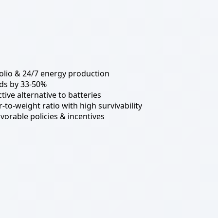
tfolio & 24/7 energy production
ds by 33-50%
tive alternative to batteries
-to-weight ratio with high survivability
vorable policies & incentives