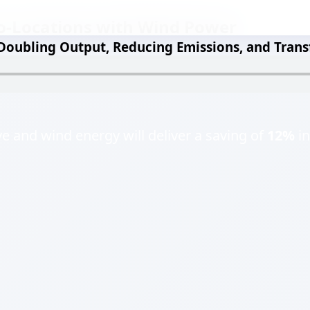
o-Locations with Wind Power
 Doubling Output, Reducing Emissions, and Trans
 and wind energy will deliver a saving of
12%
in