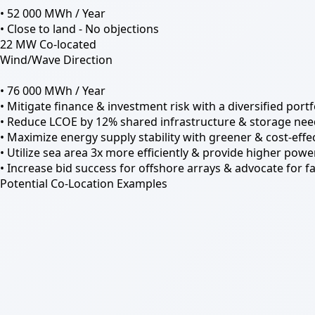
• 52 000 MWh / Year
• Close to land - No objections
22 MW Co-located
Wind/Wave Direction
• 76 000 MWh / Year
• Mitigate finance & investment risk with a diversified por
• Reduce LCOE by 12% shared infrastructure & storage nee
• Maximize energy supply stability with greener & cost-effec
• Utilize sea area 3x more efficiently & provide higher power
• Increase bid success for offshore arrays & advocate for fa
Potential Co-Location Examples