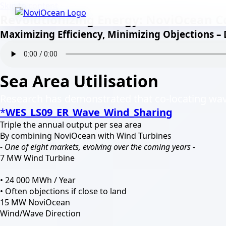
Skip to content
Revolutionizing Energy: NoviOcean C
Maximizing Efficiency, Minimizing Objections –
Sea Area Utilisation
Research has demonstrated that co-locating wave
*
WES_LS09_ER_Wave_
Wind_Sharing
Triple the annual output per sea area
By combining NoviOcean with Wind Turbines
- One of eight markets, evolving over the coming years -
7 MW Wind Turbine
• 24 000 MWh / Year
• Often objections if close to land
15 MW NoviOcean
Wind/Wave Direction