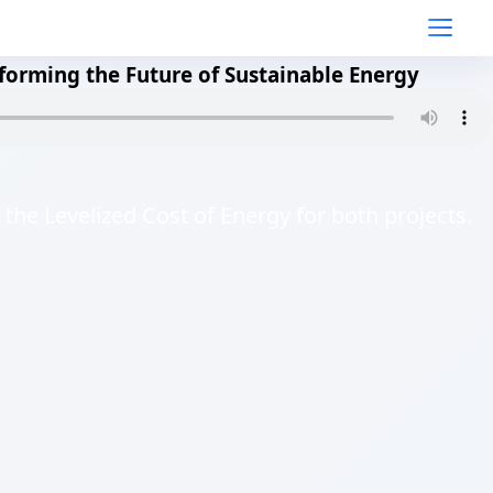
forming the Future of Sustainable Energy
 the Levelized Cost of Energy for both projects.