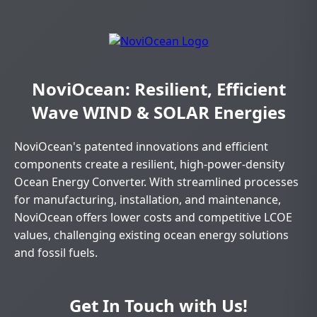
NoviOcean: Resilient, Efficient
Wave WIND & SOLAR Energies
NoviOcean's patented innovations and efficient
components create a resilient, high-power-density
Ocean Energy Converter. With streamlined processes
for manufacturing, installation, and maintenance,
NoviOcean offers lower costs and competitive LCOE
values, challenging existing ocean energy solutions
and fossil fuels.
Get In Touch with Us!