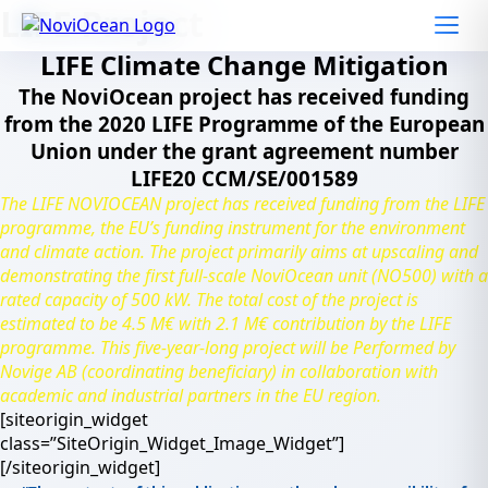
Skip
LIFE Project
to
content
LIFE Climate Change Mitigation
The NoviOcean project has received funding
from the 2020 LIFE Programme of the European
Union under the grant agreement number
LIFE20 CCM/SE/001589
The LIFE NOVIOCEAN project has received funding from the LIFE
programme, the EU’s funding instrument for the environment
and climate action. The project primarily aims at upscaling and
demonstrating the first full-scale NoviOcean unit (NO500) with a
rated capacity of 500 kW. The total cost of the project is
estimated to be 4.5 M€ with 2.1 M€ contribution by the LIFE
programme. This five-year-long project will be Performed by
Novige AB (coordinating beneficiary) in collaboration with
academic and industrial partners in the EU region.
[siteorigin_widget
class=”SiteOrigin_Widget_Image_Widget”]
[/siteorigin_widget]