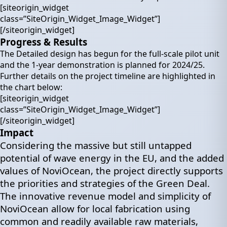
[siteorigin_widget
class=”SiteOrigin_Widget_Image_Widget”]
[/siteorigin_widget]
Progress & Results
The Detailed design has begun for the full-scale pilot unit
and the 1-year demonstration is planned for 2024/25.
Further details on the project timeline are highlighted in
the chart below:
[siteorigin_widget
class=”SiteOrigin_Widget_Image_Widget”]
[/siteorigin_widget]
Impact
Considering the massive but still untapped
potential of wave energy in the EU, and the added
values of NoviOcean, the project directly supports
the priorities and strategies of the Green Deal.
The innovative revenue model and simplicity of
NoviOcean allow for local fabrication using
common and readily available raw materials,