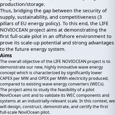
production/storage.
Thus, bridging the gap between the security of
supply, sustainability, and competitiveness (3
pillars of EU energy policy). To this end, the LIFE
NOVIOCEAN project aims at demonstrating the
first full-scale pilot in an offshore environment to
prove its scale-up potential and strong advantages
to the future energy system.
Aims
The overall objective of the LIFE NOVIOCEAN project is to
demonstrate our new, highly innovative wave energy
concept which is characterized by significantly lower
CAPEX per MW and OPEX per MWh electricity produced,
compared to existing wave energy converters (WECs).
The project aims to study the feasibility of a pilot
NoviOcean unit and to validate its WEC components and
systems at an industrially-relevant scale. In this context, we
will design, construct, demonstrate, and certify the first
full-scale NoviOcean pilot.