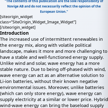
“The contents of this publication are the sole responsibility of
Novige AB and do not necessarily reflect the opinion of the
European Union.”
[siteorigin_widget
class=”SiteOrigin_Widget_Image_Widget”]
[/siteorigin_widget]
Introduction
The increased use of intermittent renewables in
the energy mix, along with volatile political
landscape, makes it more and more challenging to
have a stable and well-functioned energy supply.
Unlike wind and solar, wave energy has a more
stable nature. Due to being off-phased with wind,
wave energy can act as an alternative solution to
Li-ion batteries, without their known negative
environmental issues. Moreover, unlike batteries
(which can only store energy), wave energy can
supply electricity at a similar or lower price. Hybrid
wind-wave energy can bring the baseload supply