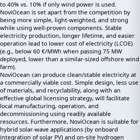
to 40% vs. 10% if only wind power is used.
NoviOcean is set apart from the competition by
being more simple, light-weighted, and strong
while using well-proven components. Stable
electricity production, longer lifetime, and easier
operation lead to lower cost of electricity (LCOE)
(e.g., below 60 €/MWh when passing 75 MW
deployed, lower than a similar-sized offshore wind
farm).
NoviOcean can produce clean/stable electricity at
a commercially viable cost. Simple design, less use
of materials, and recyclability, along with an
effective global licensing strategy, will facilitate
local manufacturing, operation, and
decommissioning using readily available
resources. Furthermore, NoviOcean is suitable for
hybrid solar-wave applications (by onboard
integration of solar PV) and on-site hydrogen