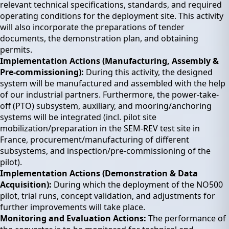
relevant technical specifications, standards, and required
operating conditions for the deployment site. This activity
will also incorporate the preparations of tender
documents, the demonstration plan, and obtaining
permits.
Implementation Actions (Manufacturing, Assembly &
Pre-commissioning):
During this activity, the designed
system will be manufactured and assembled with the help
of our industrial partners. Furthermore, the power-take-
off (PTO) subsystem, auxiliary, and mooring/anchoring
systems will be integrated (incl. pilot site
mobilization/preparation in the SEM-REV test site in
France, procurement/manufacturing of different
subsystems, and inspection/pre-commissioning of the
pilot).
Implementation Actions (Demonstration & Data
Acquisition):
During which the deployment of the NO500
pilot, trial runs, concept validation, and adjustments for
further improvements will take place.
Monitoring and Evaluation Actions:
The performance of