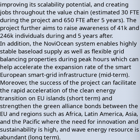
improving its scalability potential, and creating
jobs throughout the value chain (estimated 30 FTE
during the project and 650 FTE after 5 years). The
project further aims to raise awareness of 41k and
246k individuals during and 5 years after.
In addition, the NoviOcean system enables highly
stable baseload supply as well as flexible grid
balancing properties during peak hours which can
help accelerate the expansion rate of the smart
European smart-grid infrastructure (mid-term).
Moreover, the success of the project can facilitate
the rapid acceleration of the clean energy
transition on EU islands (short term) and
strengthen the green alliance bonds between the
EU and regions such as Africa, Latin America, Asia,
and the Pacific where the need for innovation and
sustainability is high, and wave energy resource is
abundant (long term).