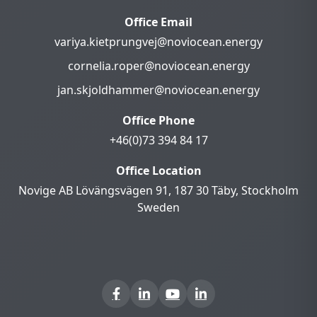
Office Email
variya.kietprungvej@noviocean.energy
cornelia.roper@noviocean.energy
jan.skjoldhammer@noviocean.energy
Office Phone
+46(0)73 394 84 17
Office Location
Novige AB Lövängsvägen 91, 187 30 Täby, Stockholm
Sweden