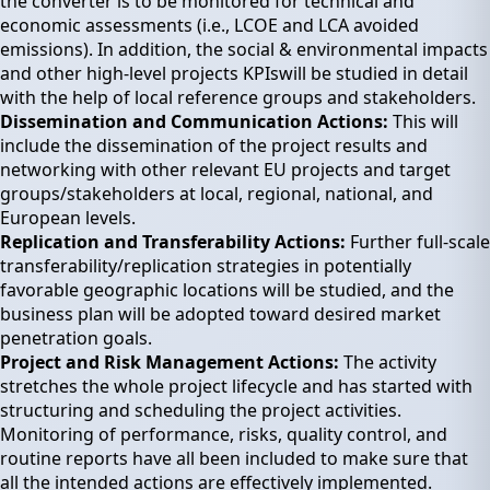
the converter is to be monitored for technical and
economic assessments (i.e., LCOE and LCA avoided
emissions). In addition, the social & environmental impacts
and other high-level projects KPIswill be studied in detail
with the help of local reference groups and stakeholders.
Dissemination and Communication Actions:
This will
include the dissemination of the project results and
networking with other relevant EU projects and target
groups/stakeholders at local, regional, national, and
European levels.
Replication and Transferability Actions:
Further full-scale
transferability/replication strategies in potentially
favorable geographic locations will be studied, and the
business plan will be adopted toward desired market
penetration goals.
Project and Risk Management Actions:
The activity
stretches the whole project lifecycle and has started with
structuring and scheduling the project activities.
Monitoring of performance, risks, quality control, and
routine reports have all been included to make sure that
all the intended actions are effectively implemented.