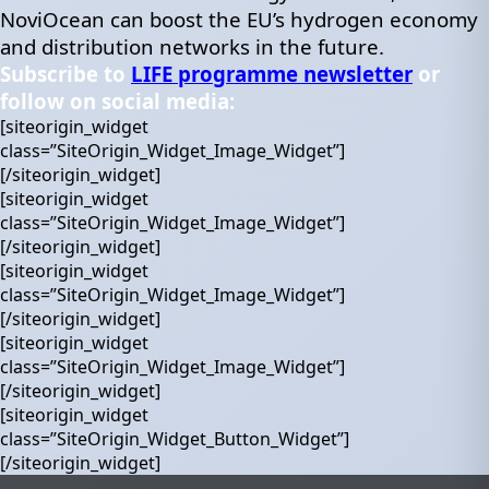
NoviOcean can boost the EU’s hydrogen economy
and distribution networks in the future.
Subscribe to
LIFE programme newsletter
or
follow on social media:
[siteorigin_widget
class=”SiteOrigin_Widget_Image_Widget”]
[/siteorigin_widget]
[siteorigin_widget
class=”SiteOrigin_Widget_Image_Widget”]
[/siteorigin_widget]
[siteorigin_widget
class=”SiteOrigin_Widget_Image_Widget”]
[/siteorigin_widget]
[siteorigin_widget
class=”SiteOrigin_Widget_Image_Widget”]
[/siteorigin_widget]
[siteorigin_widget
class=”SiteOrigin_Widget_Button_Widget”]
[/siteorigin_widget]