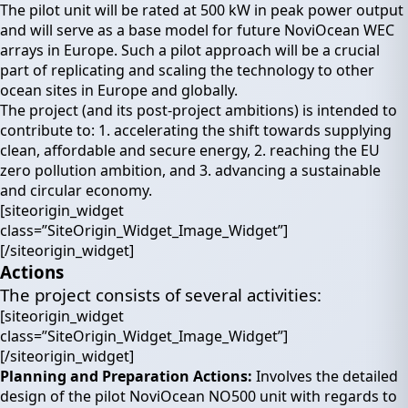
The pilot unit will be rated at 500 kW in peak power output
and will serve as a base model for future NoviOcean WEC
arrays in Europe. Such a pilot approach will be a crucial
part of replicating and scaling the technology to other
ocean sites in Europe and globally.
The project (and its post-project ambitions) is intended to
contribute to: 1. accelerating the shift towards supplying
clean, affordable and secure energy, 2. reaching the EU
zero pollution ambition, and 3. advancing a sustainable
and circular economy.
[siteorigin_widget
class=”SiteOrigin_Widget_Image_Widget”]
[/siteorigin_widget]
Actions
The project consists of several activities:
[siteorigin_widget
class=”SiteOrigin_Widget_Image_Widget”]
[/siteorigin_widget]
Planning and Preparation Actions:
Involves the detailed
design of the pilot NoviOcean NO500 unit with regards to