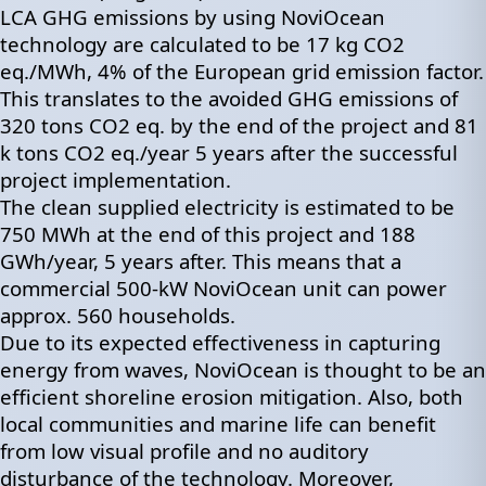
LCA GHG emissions by using NoviOcean
technology are calculated to be 17 kg CO2
eq./MWh, 4% of the European grid emission factor.
This translates to the avoided GHG emissions of
320 tons CO2 eq. by the end of the project and 81
k tons CO2 eq./year 5 years after the successful
project implementation.
The clean supplied electricity is estimated to be
750 MWh at the end of this project and 188
GWh/year, 5 years after. This means that a
commercial 500-kW NoviOcean unit can power
approx. 560 households.
Due to its expected effectiveness in capturing
energy from waves, NoviOcean is thought to be an
efficient shoreline erosion mitigation. Also, both
local communities and marine life can benefit
from low visual profile and no auditory
disturbance of the technology. Moreover,