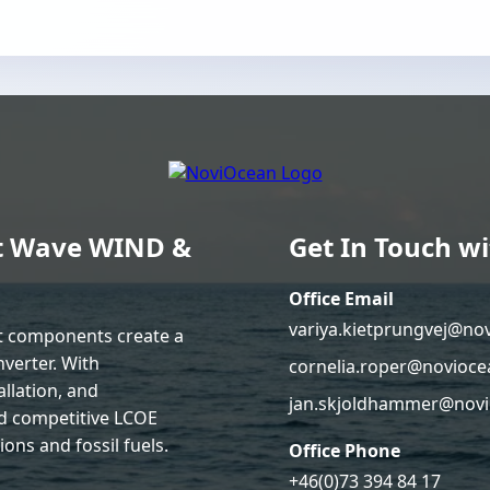
ent Wave WIND &
Get In Touch wi
Office Email
variya.kietprungvej@no
nt components create a
verter. With
cornelia.roper@novioce
llation, and
jan.skjoldhammer@novi
d competitive LCOE
ons and fossil fuels.
Office Phone
+46(0)73 394 84 17