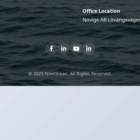
Office Location
Novige AB Lövängsvägen
© 2025 NoviOcean. All Rights Reserved.