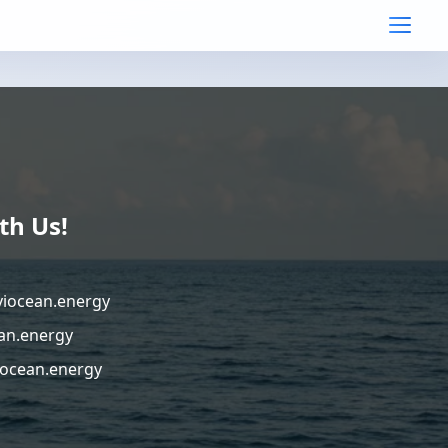
th Us!
viocean.energy
an.energy
ocean.energy