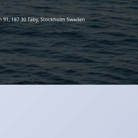
 91, 187 30 Täby, Stockholm Sweden