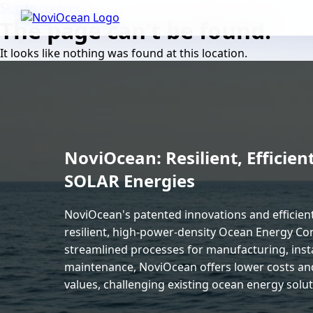
Skip to content
The page can’t be found.
It looks like nothing was found at this location.
NoviOcean: Resilient, Effici
SOLAR Energies
NoviOcean's patented innovations and efficie
resilient, high-power-density Ocean Energy Con
streamlined processes for manufacturing, insta
maintenance, NoviOcean offers lower costs an
values, challenging existing ocean energy soluti