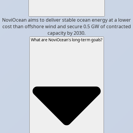
NoviOcean aims to deliver stable ocean energy at a lower
cost than offshore wind and secure 0.5 GW of contracted
capacity by 2030.
What are NoviOcean's long-term goals?