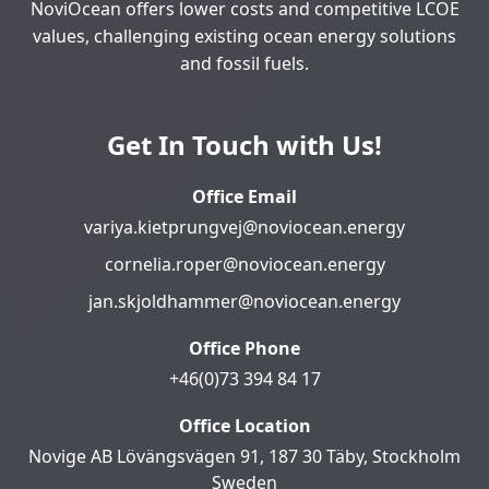
NoviOcean offers lower costs and competitive LCOE
values, challenging existing ocean energy solutions
and fossil fuels.
Get In Touch with Us!
Office Email
variya.kietprungvej@noviocean.energy
cornelia.roper@noviocean.energy
jan.skjoldhammer@noviocean.energy
Office Phone
+46(0)73 394 84 17
Office Location
Novige AB Lövängsvägen 91, 187 30 Täby, Stockholm
Sweden