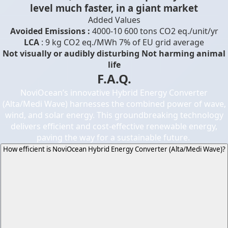
level much faster, in a giant market
Added Values
Avoided Emissions :
4000-10 600 tons CO2 eq./unit/yr
LCA
: 9 kg CO2 eq./MWh 7% of EU grid average
Not visually or audibly disturbing Not harming animal
life
F.A.Q.
NoviOcean’s innovative Hybrid Energy Converter
(Alta/Medi Wave) harnesses the combined power of wave,
wind, and solar energy. This groundbreaking technology
delivers efficient and cost-effective renewable energy,
paving the way for a sustainable future.
How efficient is NoviOcean Hybrid Energy Converter (Alta/Medi Wave)?