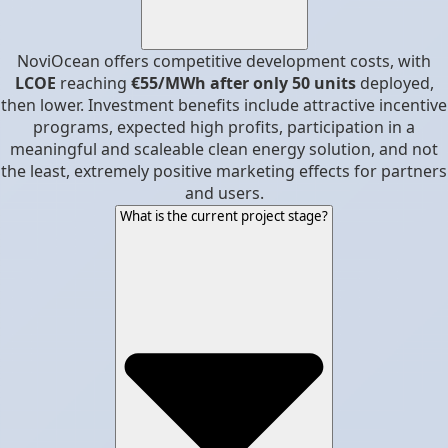
NoviOcean offers competitive development costs, with
LCOE
reaching
€55/MWh after only 50 units
deployed,
then lower. Investment benefits include attractive incentive
programs, expected high profits, participation in a
meaningful and scaleable clean energy solution, and not
the least, extremely positive marketing effects for partners
and users.
What is the current project stage?