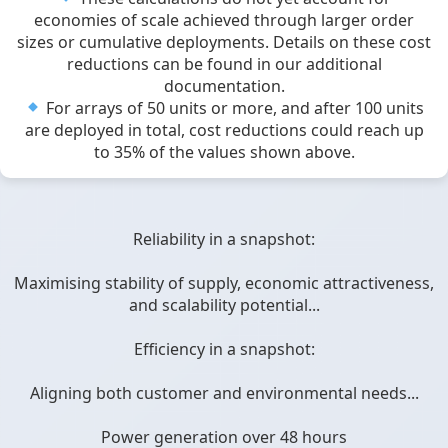
economies of scale achieved through larger order
sizes or cumulative deployments. Details on these cost
reductions can be found in our additional
documentation.
For arrays of 50 units or more, and after 100 units
are deployed in total, cost reductions could reach up
to 35% of the values shown above.
Reliability in a snapshot:
Maximising stability of supply, economic attractiveness,
and scalability potential...
Efficiency in a snapshot:
Aligning both customer and environmental needs...
Power generation over 48 hours