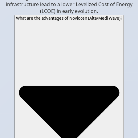
infrastructure lead to a lower Levelized Cost of Energy
(LCOE) in early evolution.
What are the advantages of Noviocen (Alta/Medi Wave)?