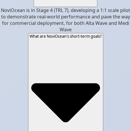
NoviOcean is in Stage 4 (TRL 7), developing a 1:1 scale pilot
to demonstrate real-world performance and pave the way
for commercial deployment, for both Alta Wave and Medi
Wave
What are NoviOcean's short-term goals?