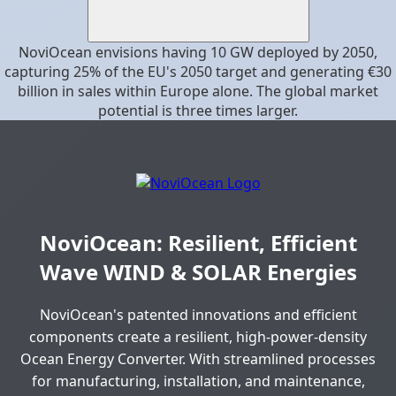
NoviOcean envisions having 10 GW deployed by 2050,
capturing 25% of the EU's 2050 target and generating €30
billion in sales within Europe alone. The global market
potential is three times larger.
NoviOcean: Resilient, Efficient
Wave WIND & SOLAR Energies
NoviOcean's patented innovations and efficient
components create a resilient, high-power-density
Ocean Energy Converter. With streamlined processes
for manufacturing, installation, and maintenance,