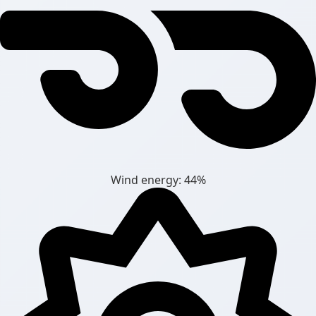
Wind energy: 44%