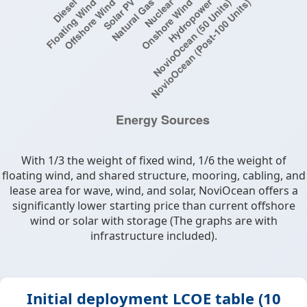
With 1/3 the weight of fixed wind, 1/6 the weight of
floating wind, and shared structure, mooring, cabling, and
lease area for wave, wind, and solar, NoviOcean offers a
significantly lower starting price than current offshore
wind or solar with storage (The graphs are with
infrastructure included).
Initial deployment LCOE table (10