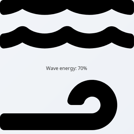
Wave energy: 70%