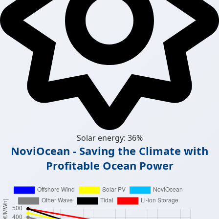
Solar energy: 36%
NoviOcean - Saving the Climate with
Profitable Ocean Power