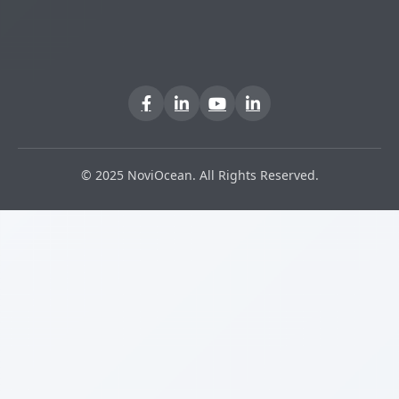
© 2025 NoviOcean. All Rights Reserved.