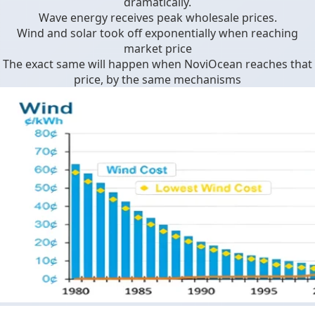
dramatically.
Wave energy receives peak wholesale prices.
Wind and solar took off exponentially when reaching
market price
The exact same will happen when NoviOcean reaches that
price, by the same mechanisms