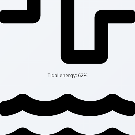
Tidal energy: 62%