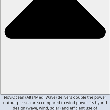
NoviOcean (Alta/Medi Wave) delivers double the power
output per sea area compared to wind power. Its hybrid
design (wave, wind, solar) and efficient use of