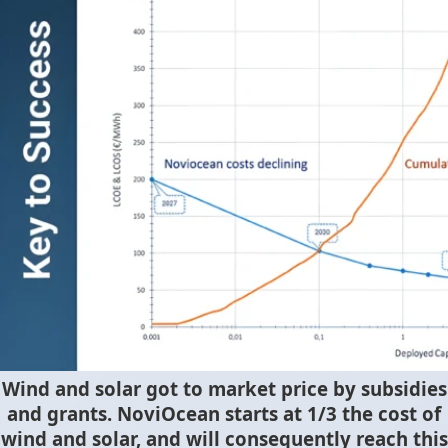
Wind and solar got to market price by subsidies
and grants. NoviOcean starts at 1/3 the cost of
wind and solar, and will consequently reach this