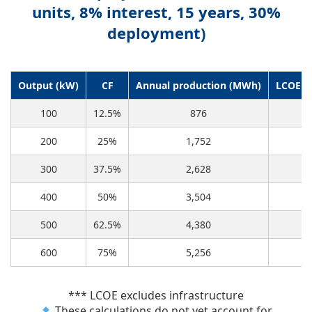
units, 8% interest, 15 years, 30%
deployment)
Output (kW)
CF
Annual production (MWh)
LCOE f
100
12.5%
876
200
25%
1,752
300
37.5%
2,628
400
50%
3,504
500
62.5%
4,380
600
75%
5,256
*** LCOE excludes infrastructure
These calculations do not yet account for