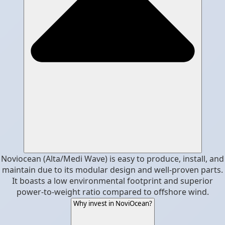
Noviocean (Alta/Medi Wave) is easy to produce, install, and
maintain due to its modular design and well-proven parts.
It boasts a low environmental footprint and superior
power-to-weight ratio compared to offshore wind.
Why invest in NoviOcean?