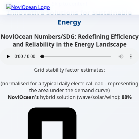
Skip to content
Innovative Solutions for Sustainable
Energy
NoviOcean Numbers/SDG: Redefining Efficiency
and Reliability in the Energy Landscape
Grid stability factor estimates:
(normalised for a typical daily electrical load - representing
the area under the demand curve)
NoviOcean's
hybrid solution (wave/solar/wind):
88%