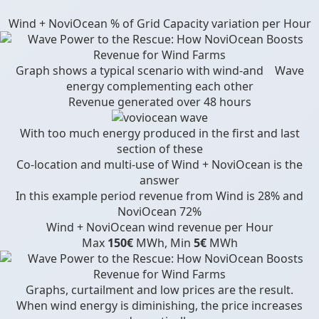
Wind + NoviOcean % of Grid Capacity variation per Hour
Graph shows a typical scenario with wind-and Wave
energy complementing each other
Revenue generated over 48 hours
With too much energy produced in the first and last
section of these
Co-location and multi-use of Wind + NoviOcean is the
answer
In this example period revenue from Wind is 28% and
NoviOcean 72%
Wind + NoviOcean wind revenue per Hour
Max
150€
MWh, Min
5€
MWh
Graphs, curtailment and low prices are the result.
When wind energy is diminishing, the price increases