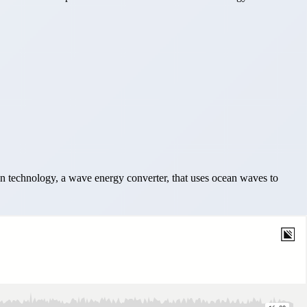
 technology, a wave energy converter, that uses ocean waves to