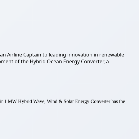
an Airline Captain to leading innovation in renewable
lopment of the Hybrid Ocean Energy Converter, a
heir 1 MW Hybrid Wave, Wind & Solar Energy Converter has the