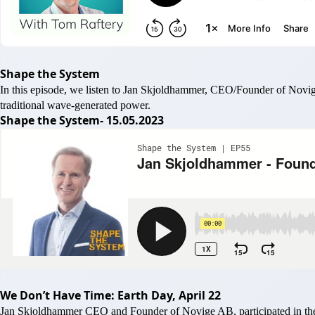
Shape the System
In this episode, we listen to Jan Skjoldhammer, CEO/Founder of Novig
traditional wave-generated power.
Shape the System- 15.05.2023
We Don’t Have Time: Earth Day, April 22
Jan Skjoldhammer CEO and Founder of Novige AB, participated in the 