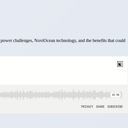
power challenges, NoviOcean technology, and the benefits that could