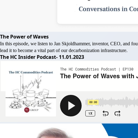
The Power of Waves
In this episode, we listen to Jan Skjoldhammer, inventor, CEO, and f
lead it to become a vital part of our decarbonization infrastructure.
The HC Insider Podcast- 11.01.2023