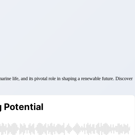
ine life, and its pivotal role in shaping a renewable future. Discover