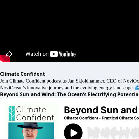
Climate Confident
Join Climate Confident podcast as Jan Skjoldhammer, CEO of NoviOcean, 
NoviOcean’s innovative journey and the evolving energy landscape.
Beyond Sun and Wind: The Ocean’s Electrifying Potential