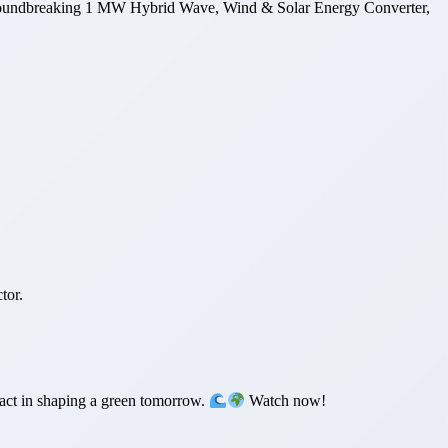
 groundbreaking 1 MW Hybrid Wave, Wind & Solar Energy Converter,
tor.
act in shaping a green tomorrow.
Watch now!