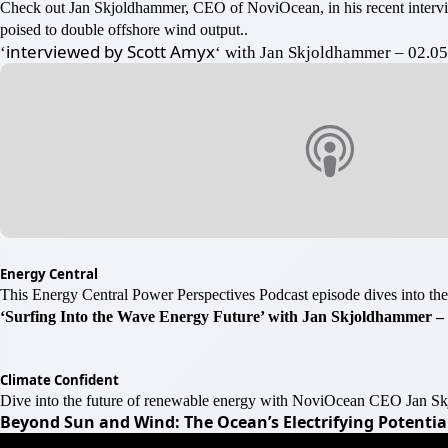
Check out Jan Skjoldhammer, CEO of NoviOcean, in his recent inter
poised to double offshore wind output..
interviewed by Scott Amyx
‘
‘ with Jan Skjoldhammer – 02.0
Energy Central
This Energy Central Power Perspectives Podcast episode dives into the
‘Surfing Into the Wave Energy Future’ with Jan Skjoldhammer – 
Climate Confident
Dive into the future of renewable energy with NoviOcean CEO Jan Skj
Beyond Sun and Wind: The Ocean’s Electrifying Potential