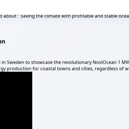
 about " saving the climate with profitable and stable oce
en
te in Sweden to showcase the revolutionary NoviOcean 1 M
y production for coastal towns and cities, regardless of w