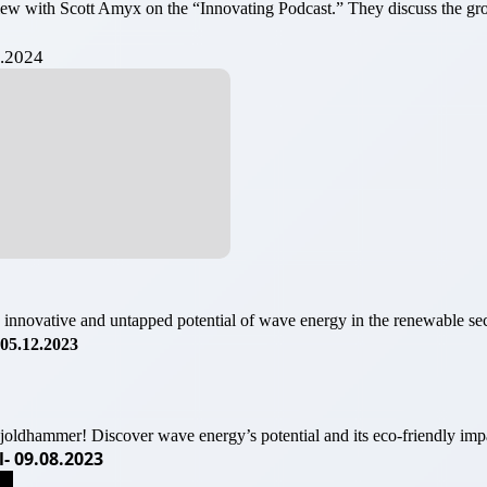
view with Scott Amyx on the “Innovating Podcast.” They discuss the
5.2024
 innovative and untapped potential of wave energy in the renewable sec
05.12.2023
oldhammer! Discover wave energy’s potential and its eco-friendly imp
- 09.08.2023