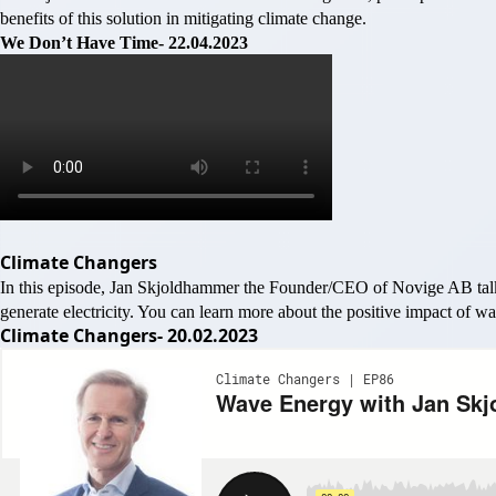
benefits of this solution in mitigating climate change.
We Don’t Have Time- 22.04.2023
Climate Changers
In this episode, Jan Skjoldhammer the Founder/CEO of Novige AB talk
generate electricity. You can learn more about the positive impact of 
Climate Changers- 20.02.2023