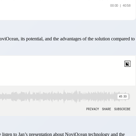
iOcean, its potential, and the advantages of the solution compared to
isten to Jan’s presentation about NoviOcean technology and the