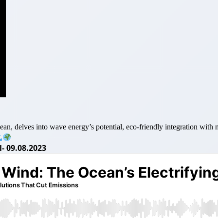
delves into wave energy’s potential, eco-friendly integration with mar
- 09.08.2023