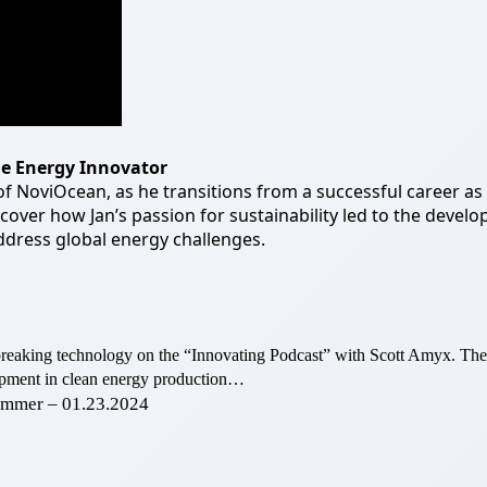
le Energy
Innovator
 NoviOcean, as he transitions from a successful career as 
scover how Jan’s passion for sustainability led to the deve
dress global energy challenges.
breaking technology on the “Innovating Podcast” with Scott Amyx. T
elopment in clean energy production…
hammer – 01.23.2024