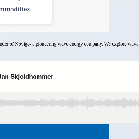
ounder of Novige- a pioneering wave energy company. We explore wave 