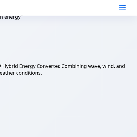
an energy"
W Hybrid Energy Converter. Combining wave, wind, and
eather conditions.