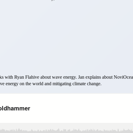
s with Ryan Flahive about wave energy. Jan explains about NoviOcean
wave energy on the world and mitigating climate change.