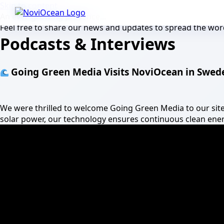
Skip to content
An ever-growing presence...
Feel free to share our news and updates to spread the word
Podcasts & Interviews
Going Green Media Visits NoviOcean in Swed
We were thrilled to welcome Going Green Media to our si
solar power, our technology ensures continuous clean energ