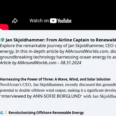
Jan Skjoldhammer: From Airline Captain to Renewab
Explore the remarkable journey of Jan Skjoldhammer, CEO of
energy. In this in-depth article by AllAroundWorlds.com, di
groundbreaking technology harnessing ocean energy to ad
Article by AllAroundWorlds.com – 08.31.2024
Harnessing the Power of Three: A Wave, Wind, and Solar Solution
NoviOcean’s CEO, Jan Skjoldhammer, recently discussed this ground
potential to double offshore wind output, making it a significant dev
interviewed by ANN-SOFIE BORGLUND
‘
‘ with Jan Skjold
Revolutionizing Offshore Renewable Energy