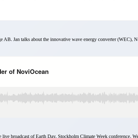
e AB. Jan talks about the innovative wave energy converter (WEC), Nov
live broadcast of Earth Day, Stockholm Climate Week conference. We l