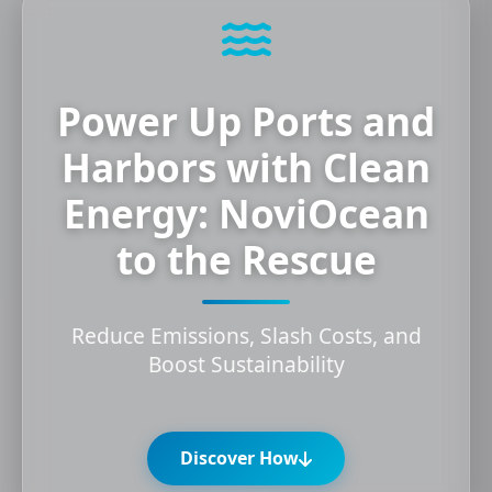
Power Up Ports and
Harbors with Clean
Energy: NoviOcean
to the Rescue
Reduce Emissions, Slash Costs, and
Boost Sustainability
Discover How