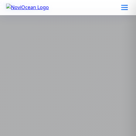
Skip to content