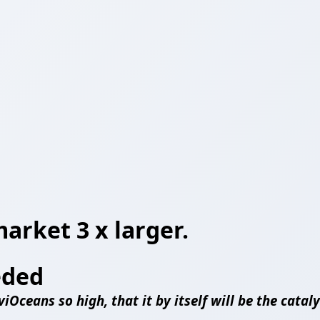
market 3 x larger.
eded
iOceans so high, that it by itself will be the cata