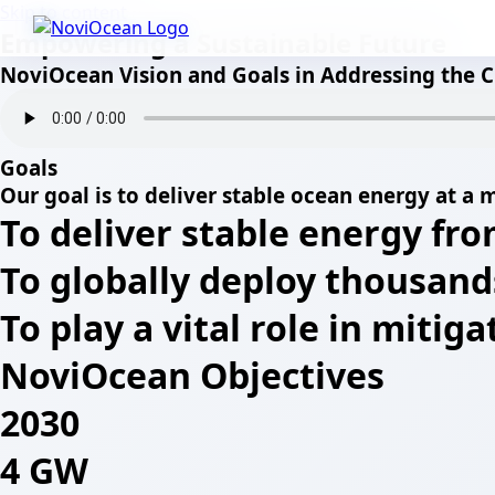
Skip to content
Empowering a Sustainable Future
NoviOcean Vision and Goals in Addressing the C
Goals
Our goal is to deliver stable ocean energy at a m
To deliver stable energy fro
To globally deploy thousand
To play a vital role in mitig
NoviOcean Objectives
2030
4 GW