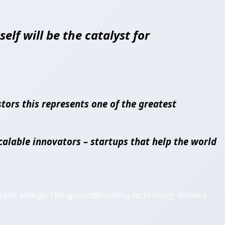
elf will be the catalyst for
tors this represents one of the greatest
calable innovators – startups that help the world
olar energy. This groundbreaking technology delivers