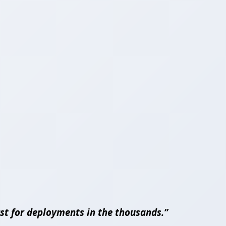
lyst for deployments in the thousands.”