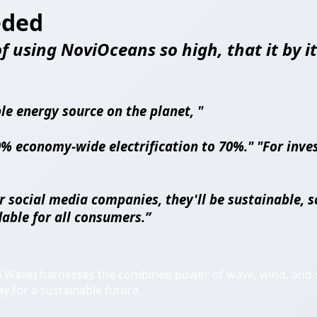
eded
 using NoviOceans so high, that it by its
le energy source on the planet, "
% economy-wide electrification to 70%." "For inves
r social media companies, they'll be sustainable, s
able for all consumers.”
i Wave) harnesses the combined power of wave, wind, and s
ay for a sustainable future.