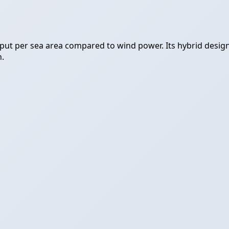
t per sea area compared to wind power. Its hybrid design (w
n.