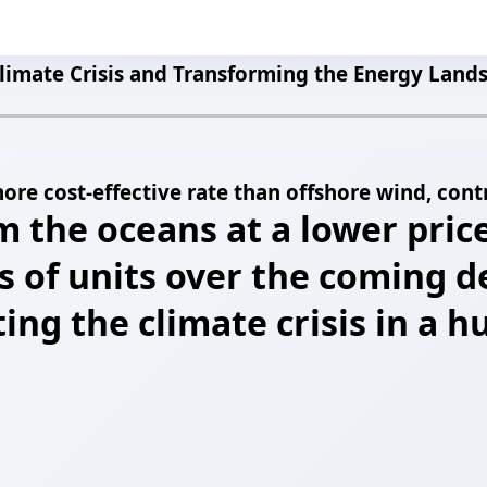
limate Crisis and Transforming the Energy Land
ore cost-effective rate than offshore wind, contr
m the oceans at a lower pric
s of units over the coming 
ating the climate crisis in a