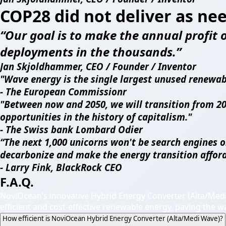
COP28 did not deliver as ne
“Our goal is to make the annual profit of
deployments in the thousands.”
Jan Skjoldhammer, CEO / Founder / Inventor
"Wave energy is the single largest unused renewab
- The European Commissionr
"Between now and 2050, we will transition from 20
opportunities in the history of capitalism."
- The Swiss bank Lombard Odier
“The next 1,000 unicorns won't be search engines o
decarbonize and make the energy transition afford
- Larry Fink, BlackRock CEO
F.A.Q.
NoviOcean’s innovative Hybrid Energy Converter (Alta/Med
efficient and cost-effective renewable energy, paving the w
How efficient is NoviOcean Hybrid Energy Converter (Alta/Medi Wave)?