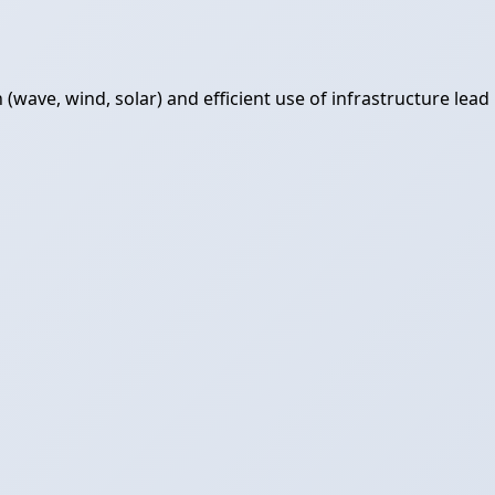
ave, wind, solar) and efficient use of infrastructure lead