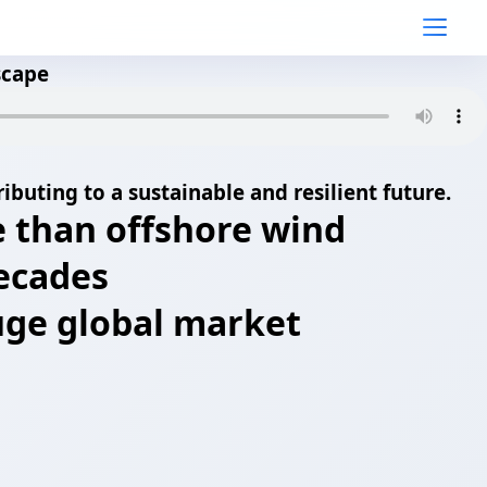
scape
ibuting to a sustainable and resilient future.
e than offshore wind
decades
 huge global market