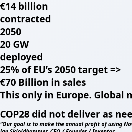
€14 billion
contracted
2050
20 GW
deployed
25% of EU’s 2050 target =>
€70 Billion in sales
This only in Europe. Global 
COP28 did not deliver as ne
“Our goal is to make the annual profit of using Nov
Jan Skjoldhammer, CEO / Founder / Inventor