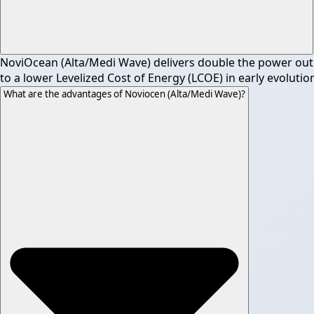
NoviOcean (Alta/Medi Wave) delivers double the power outpu
to a lower Levelized Cost of Energy (LCOE) in early evolutio
What are the advantages of Noviocen (Alta/Medi Wave)?