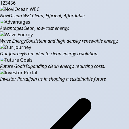
1
2
3
4
5
6
NoviOcean WEC
Clean, Efficient, Affordable.
Advantages
Clean, low-cost energy.
Wave Energy
Consistent and high density renewable energy.
Our Journey
From idea to clean energy revolution.
Future Goals
Expanding clean energy, reducing costs.
Investor Portal
Join us in shaping a sustainable future