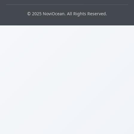
© 2025 NoviOcean. All Rights Reserved.