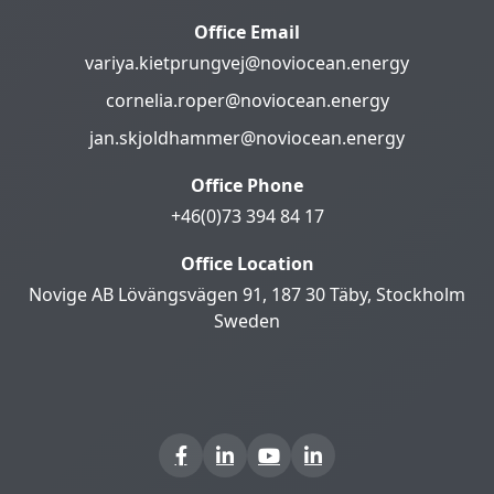
Office Email
variya.kietprungvej@noviocean.energy
cornelia.roper@noviocean.energy
jan.skjoldhammer@noviocean.energy
Office Phone
+46(0)73 394 84 17
Office Location
Novige AB Lövängsvägen 91, 187 30 Täby, Stockholm
Sweden