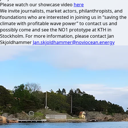
Please watch our showcase video
here
We invite journalists, market actors, philanthropists, and
foundations who are interested in joining us in “saving the
climate with profitable wave power” to contact us and
possibly come and see the NO1 prototype at KTH in
Stockholm. For more information, please contact Jan
Skjoldhammer
Jan.skjoldhammer@noviocean.energy