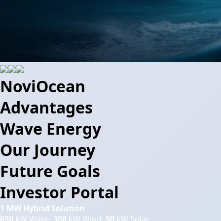
NoviOcean
Advantages
Wave Energy
Our Journey
Future Goals
Investor Portal
1 MW Hybrid Solution
650
kW Wave,
300
kW Wind,
50
kW Solar.