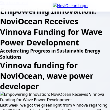
Skip to content
Empowering Innovation:
NoviOcean Receives
Vinnova Funding for Wave
Power Development
Accelerating Progress in Sustainable Energy
Solutions
Vinnova funding for
NoviOcean, wave power
developer
Last week, we got the green light from Vinnova regarding