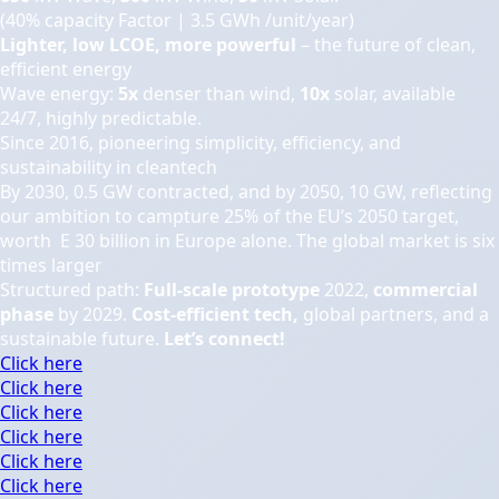
(40% capacity Factor | 3.5 GWh /unit/year)
Lighter, low LCOE, more powerful
– the future of clean,
efficient energy
Wave energy:
5x
denser than wind,
10x
solar, available
24/7, highly predictable.
Since 2016, pioneering simplicity, efficiency, and
sustainability in cleantech
By 2030, 0.5 GW contracted, and by 2050, 10 GW, reflecting
our ambition to campture 25% of the EU’s 2050 target,
worth E 30 billion in Europe alone. The global market is six
times larger
Structured path:
Full-scale prototype
2022,
commercial
phase
by 2029.
Cost-efficient tech,
global partners, and a
sustainable future.
Let’s connect!
Click here
Click here
Click here
Click here
Click here
Click here