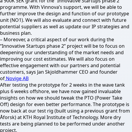
a 900K SEK grant for the “Innovative Startups phase 2”
programme. With Vinnova’s support, we will be able to
further improve the design and function of our prototype
unit (NO1). We will also evaluate and connect with future
potential suppliers as well as update our IP strategies and
business plan.
– Moreover, a critical aspect of our work during the
“Innovative Startups phase 2” project will be to focus on
deepening our understanding of the market needs and
improving our cost estimates. We will also focus on
effective engagement with our partners and potential
customers, says Jan Skjoldhammer CEO and founder
of
Novige AB
After testing the prototype for 2 weeks in the wave tank
plus 6 weeks offshore, we have now gained invaluable
insights on how we should tweak the PTO (Power Take
Off) design for even better performance. The prototype is
now back at our test rig (built using a previous grant from
Åforsk) at KTH Royal Institute of Technology. More dry
tests are being planned to be performed under another
project.