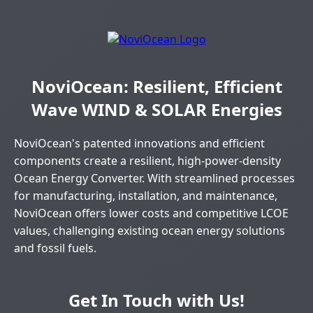
NoviOcean: Resilient, Efficient
Wave WIND & SOLAR Energies
NoviOcean's patented innovations and efficient
components create a resilient, high-power-density
Ocean Energy Converter. With streamlined processes
for manufacturing, installation, and maintenance,
NoviOcean offers lower costs and competitive LCOE
values, challenging existing ocean energy solutions
and fossil fuels.
Get In Touch with Us!