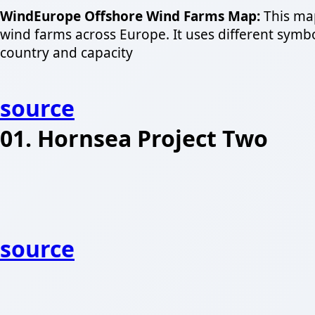
WindEurope Offshore Wind Farms Map:
This map
wind farms across Europe. It uses different symbol
country and capacity
source
01. Hornsea Project Two
source