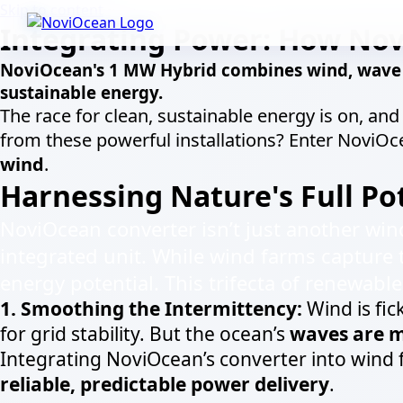
Skip to content
Integrating Power: How Nov
NoviOcean's 1 MW Hybrid combines wind, wave &
sustainable energy.
The race for clean, sustainable energy is on, an
from these powerful installations? Enter NoviO
wind
.
Harnessing Nature's Full Pot
NoviOcean converter isn’t just another win
integrated unit. While wind farms capture 
energy potential. This trifecta of renewabl
1. Smoothing the Intermittency:
Wind is fic
for grid stability. But the ocean’s
waves are m
Integrating NoviOcean’s converter into wind
reliable, predictable power delivery
.