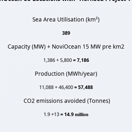
Sea Area Utilisation (km²)
389
Capacity (MW) + NoviOcean 15 MW pre km2
1,386 + 5,800
= 7,186
Production (MWh/year)
11,088 + 46,400
= 57,488
CO2 emissions avoided (Tonnes)
1.9 +13
= 14.9
million