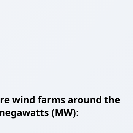
shore wind farms around the
n megawatts (MW):