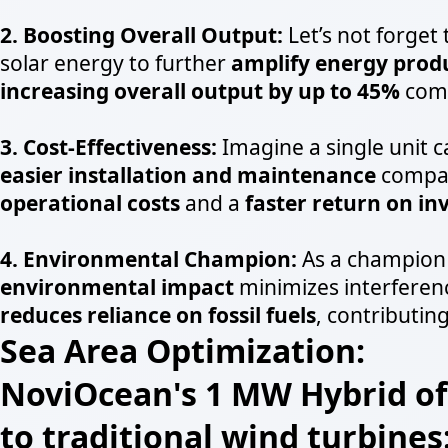
2. Boosting Overall Output:
Let’s not forget
solar energy to further
amplify energy prod
increasing overall output by up to 45%
comp
3. Cost-Effectiveness:
Imagine a single unit 
easier installation and maintenance
compare
operational costs
and a
faster return on i
4. Environmental Champion:
As a champion 
environmental impact
minimizes interferenc
reduces reliance on fossil fuels
, contributing
Sea Area Optimization:
NoviOcean's 1 MW Hybrid off
to traditional wind turbines