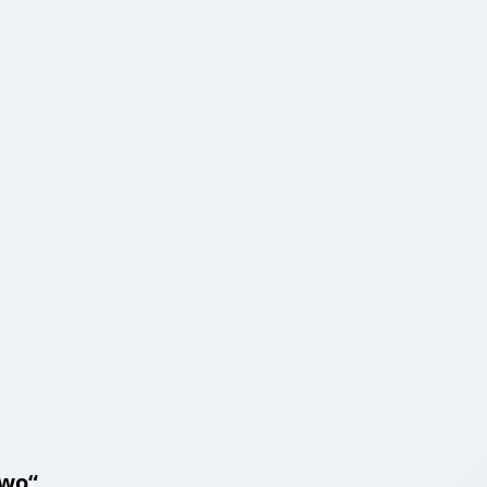
Two
“