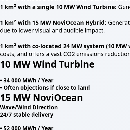
1 km² with a single 10 MW Wind Turbine:
Gene
1 km² with 15 MW NoviOcean Hybrid:
Generate
due to lower visual and audible impact.
1 km² with co-located 24 MW system (10 MW 
costs, and offers a vast CO2 emissions reduction
10 MW Wind Turbine
• 34 000 MWh / Year
• Often objections if close to land
15 MW
NoviOcean
Wave/Wind Direction
24/7 stable delivery
• 52 000 MWh / Year