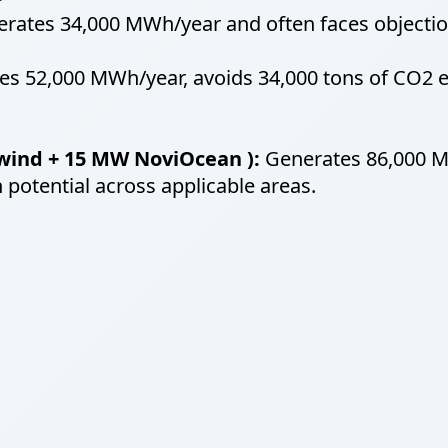
rates 34,000 MWh/year and often faces objection
s 52,000 MWh/year, avoids 34,000 tons of CO2 e
wind + 15 MW NoviOcean ):
Generates 86,000 MW
 potential across applicable areas.