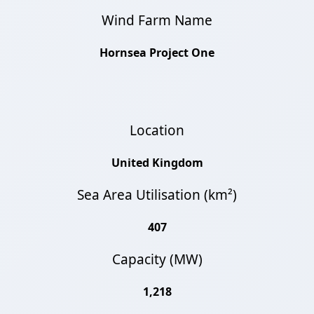
Wind Farm Name
Hornsea Project One
Location
United Kingdom
Sea Area Utilisation (km²)
407
Capacity (MW)
1,218