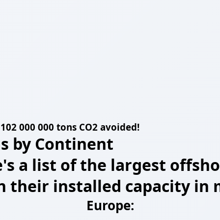
 =102 000 000 tons CO2 avoided!
s by Continent
e's a list of the largest off
n their installed capacity i
Europe: