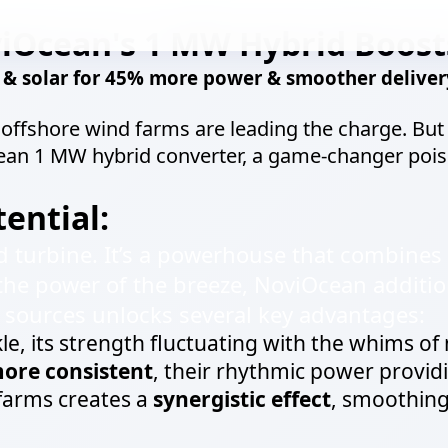
iOcean's 1 MW Hybrid Boost
 solar for 45% more power & smoother delivery
d offshore wind farms are leading the charge. Bu
cean 1 MW hybrid converter, a game-changer poi
ential:
d turbine. It’s a powerhouse that combines 
the power of the breeze, NoviOcean additio
e sources unlocks several key advantages:
kle, its strength fluctuating with the whims of 
ore consistent
, their rhythmic power providi
 farms creates a
synergistic effect
, smoothing