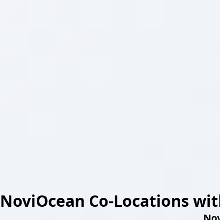
NoviOcean Co-Locations wit
Nov