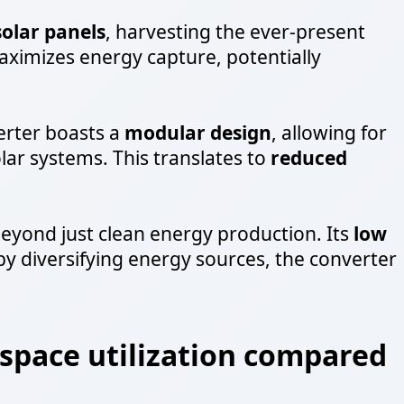
solar panels
, harvesting the ever-present
ximizes energy capture, potentially
erter boasts a
modular design
, allowing for
ar systems. This translates to
reduced
eyond just clean energy production. Its
low
 by diversifying energy sources, the converter
 space utilization compared