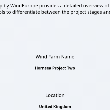
 by WindEurope provides a detailed overview of
s to differentiate between the project stages and a
Wind Farm Name
Hornsea Project Two
Location
United Kingdom