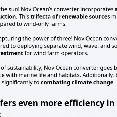
 the sun! NoviOcean’s converter incorporates
uction
. This
trifecta of renewable sources
ma
ared to wind-only farms.
capturing the power of three! NoviOcean conv
d to deploying separate wind, wave, and sol
nvestment
for wind farm operators.
of sustainability, NoviOcean converter goes b
e with marine life and habitats. Additionally,
 significantly to
combating climate change
.
ers even more efficiency in
: