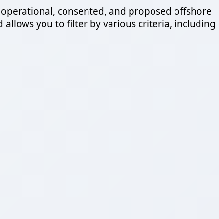
 operational, consented, and proposed offshore
llows you to filter by various criteria, including