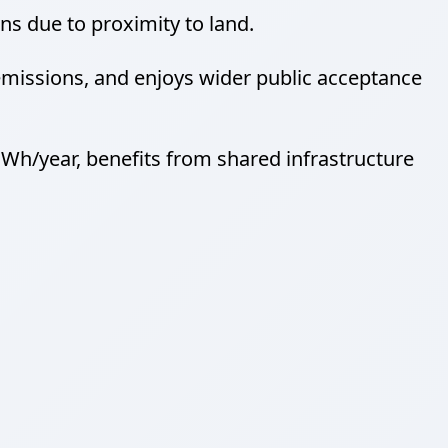
s due to proximity to land.
missions, and enjoys wider public acceptance
h/year, benefits from shared infrastructure