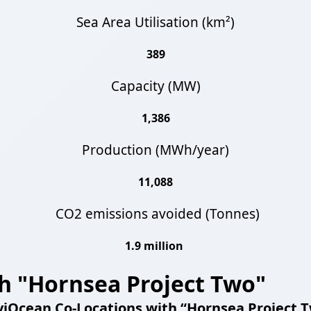
Sea Area Utilisation (km²)
389
Capacity (MW)
1,386
Production (MWh/year)
11,088
CO2 emissions avoided (Tonnes)
1.9 million
h "Hornsea Project Two"
iOcean Co-Locations with “
Hornsea Project 