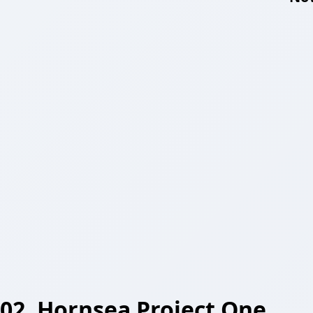
02. Hornsea Project One