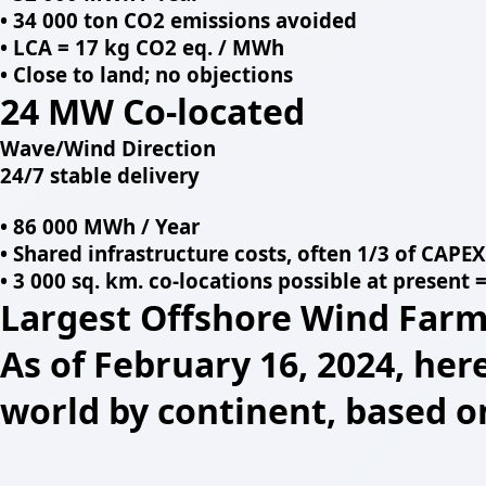
• 34 000 ton CO2 emissions avoided
• LCA = 17 kg CO2 eq. / MWh
• Close to land; no objections
24 MW Co-located
Wave/Wind Direction
24/7 stable delivery
• 86 000 MWh / Year
• Shared infrastructure costs, often 1/3 of CAPEX
• 3 000 sq. km. co-locations possible at present
Largest Offshore Wind Farm
As of February 16, 2024, her
world by continent, based o