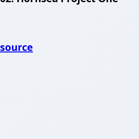
source