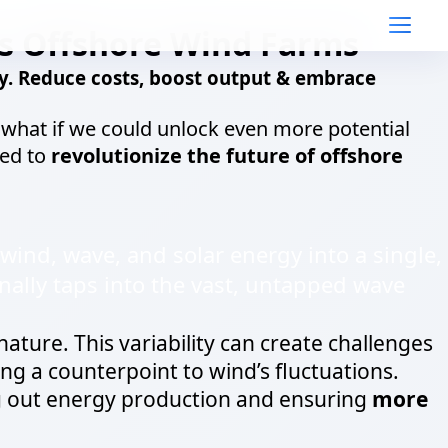
s Offshore Wind Farms
. Reduce costs, boost output & embrace
t what if we could unlock even more potential
sed to
revolutionize the future of offshore
wind, wave, and solar energy into a single,
nally taps into the vast, untapped wave
nature. This variability can create challenges
ng a counterpoint to wind’s fluctuations.
 out energy production and ensuring
more