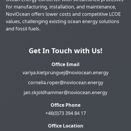
for manufacturing, installation, and maintenance,
NoviOcean offers lower costs and competitive LCOE
values, challenging existing ocean energy solutions
and fossil fuels.
Get In Touch with Us!
Office Email
variya.kietprungvej@noviocean.energy
cornelia.roper@noviocean.energy
jan.skjoldhammer@noviocean.energy
Office Phone
+46(0)73 394 84 17
Office Location