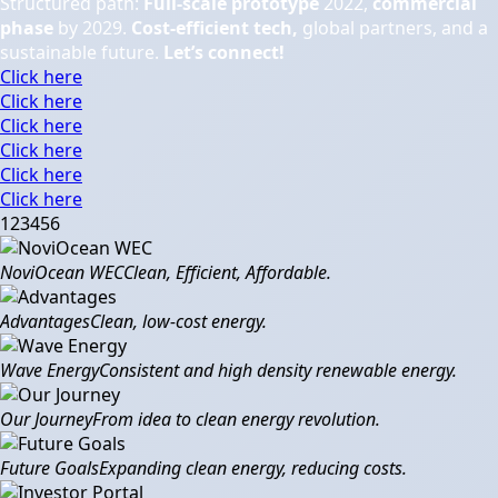
Structured path:
Full-scale prototype
2022,
commercial
phase
by 2029.
Cost-efficient tech,
global partners, and a
sustainable future.
Let’s connect!
Click here
Click here
Click here
Click here
Click here
Click here
1
2
3
4
5
6
NoviOcean WEC
Clean, Efficient, Affordable.
Advantages
Clean, low-cost energy.
Wave Energy
Consistent and high density renewable energy.
Our Journey
From idea to clean energy revolution.
Future Goals
Expanding clean energy, reducing costs.