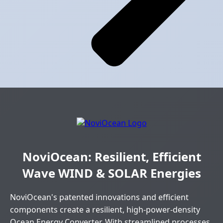
NoviOcean: Resilient, Efficient
Wave WIND & SOLAR Energies
NoviOcean's patented innovations and efficient
components create a resilient, high-power-density
Ocean Energy Converter. With streamlined processes