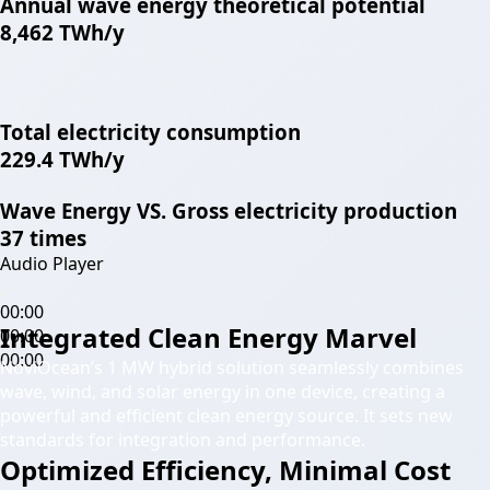
Annual wave energy theoretical potential
8,462 TWh/y
Total electricity consumption
229.4 TWh/y
Wave Energy VS. Gross electricity production
37 times
Audio Player
00:00
Integrated Clean Energy Marvel
00:00
00:00
NoviOcean’s 1 MW hybrid solution seamlessly combines
wave, wind, and solar energy in one device, creating a
powerful and efficient clean energy source. It sets new
standards for integration and performance.
Optimized Efficiency, Minimal Cost