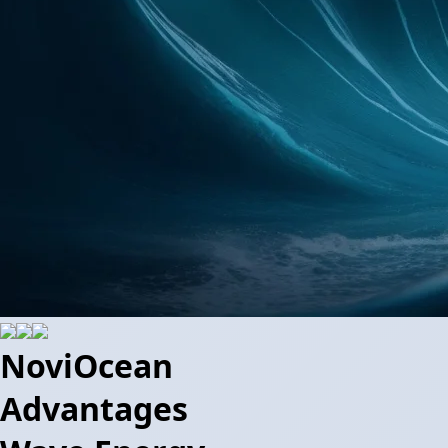
NoviOcean
Advantages