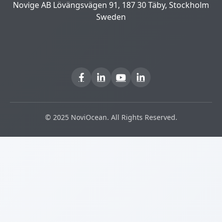
Novige AB Lövängsvägen 91, 187 30 Täby, Stockholm
Sweden
© 2025 NoviOcean. All Rights Reserved.