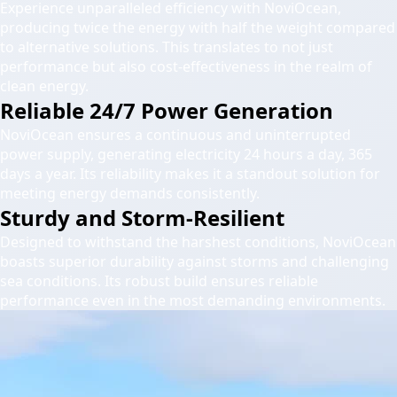
Experience unparalleled efficiency with NoviOcean,
producing twice the energy with half the weight compared
to alternative solutions. This translates to not just
performance but also cost-effectiveness in the realm of
clean energy.
Reliable 24/7 Power Generation
NoviOcean ensures a continuous and uninterrupted
power supply, generating electricity 24 hours a day, 365
days a year. Its reliability makes it a standout solution for
meeting energy demands consistently.
Sturdy and Storm-Resilient
Designed to withstand the harshest conditions, NoviOcean
boasts superior durability against storms and challenging
sea conditions. Its robust build ensures reliable
performance even in the most demanding environments.