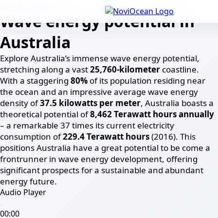
Skip to content
Wave energy potential in
Australia
Explore Australia’s immense wave energy potential,
stretching along a vast
25,760-kilometer
coastline.
With a staggering
80%
of its population residing near
the ocean and an impressive average wave energy
density of
37.5 kilowatts per meter
, Australia boasts a
theoretical potential of
8,462 Terawatt hours annually
– a remarkable 37 times its current electricity
consumption of
229.4 Terawatt hours
(2016). This
positions Australia have a great potential to be come a
frontrunner in wave energy development, offering
significant prospects for a sustainable and abundant
energy future.
Audio Player
00:00