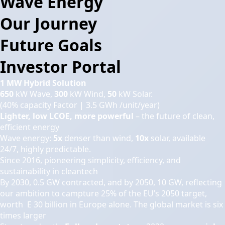
Wave Energy
Our Journey
Future Goals
Investor Portal
1 MW Hybrid Solution
650
kW Wave,
300
kW Wind,
50
kW Solar.
(40% capacity Factor | 3.5 GWh /unit/year)
Lighter, low LCOE, more powerful
– the future of clean,
efficient energy
Wave energy:
5x
denser than wind,
10x
solar, available
24/7, highly predictable.
Since 2016, pioneering simplicity, efficiency, and
sustainability in cleantech
By 2030, 0.5 GW contracted, and by 2050, 10 GW, reflecting
our ambition to campture 25% of the EU’s 2050 target,
worth E 30 billion in Europe alone. The global market is six
times larger