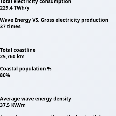
Total electricity consumption
229.4 TWh/y
Wave Energy VS. Gross electricity production
37 times
Total coastline
25,760 km
Coastal population %
80%
Average wave energy density
37.5 KW/m