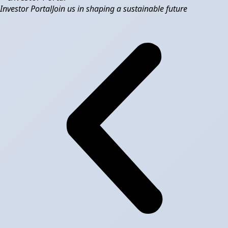
Investor Portal
Join us in shaping a sustainable future