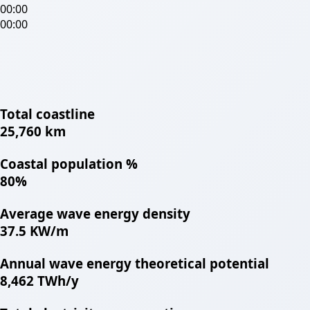
00:00
00:00
Total coastline
25,760 km
Coastal population %
80%
Average wave energy density
37.5 KW/m
Annual wave energy theoretical potential
8,462 TWh/y