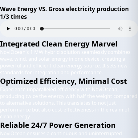
Wave Energy VS. Gross electricity production
1/3 times
Integrated Clean Energy Marvel
NoviOcean’s 1 MW hybrid solution seamlessly combines
wave, wind, and solar energy in one device, creating a
powerful and efficient clean energy source. It sets new
standards for integration and performance.
Optimized Efficiency, Minimal Cost
Experience unparalleled efficiency with NoviOcean,
producing twice the energy with half the weight compared
to alternative solutions. This translates to not just
performance but also cost-effectiveness in the realm of
clean energy.
Reliable 24/7 Power Generation
NoviOcean ensures a continuous and uninterrupted