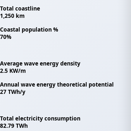
Total coastline
1,250 km
Coastal population %
70%
Average wave energy density
2.5 KW/m
Annual wave energy theoretical potential
27 TWh/y
Total electricity consumption
82.79 TWh