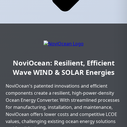
NoviOcean: Resilient, Efficient
Wave WIND & SOLAR Energies
NoviOcean's patented innovations and efficient
components create a resilient, high-power-density
Ocean Energy Converter. With streamlined processes
for manufacturing, installation, and maintenance,
NoviOcean offers lower costs and competitive LCOE
values, challenging existing ocean energy solutions