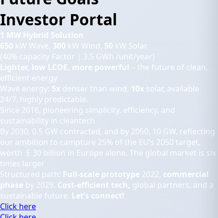
Investor Portal
1 MW Hybrid Solution
650
kW Wave,
300
kW Wind,
50
kW Solar.
(40% capacity Factor | 3.5 GWh /unit/year)
Lighter, low LCOE, more powerful
– the future of clean,
efficient energy
Wave energy:
5x
denser than wind,
10x
solar, available
24/7, highly predictable.
Since 2016, pioneering simplicity, efficiency, and
sustainability in cleantech
By 2030, 0.5 GW contracted, and by 2050, 10 GW, reflecting
our ambition to campture 25% of the EU’s 2050 target,
worth E 30 billion in Europe alone. The global market is six
times larger
Structured path:
Full-scale prototype
2022,
commercial
phase
by 2029.
Cost-efficient tech,
global partners, and a
sustainable future.
Let’s connect!
Click here
Click here