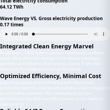
Total electricity consumption
64.12 TWh
Wave Energy VS. Gross electricity production
0.17 times
Integrated Clean Energy Marvel
NoviOcean’s 1 MW hybrid solution seamlessly combines
wave, wind, and solar energy in one device, creating a
powerful and efficient clean energy source. It sets new
standards for integration and performance.
Optimized Efficiency, Minimal Cost
Experience unparalleled efficiency with NoviOcean,
producing twice the energy with half the weight compared
to alternative solutions. This translates to not just
performance but also cost-effectiveness in the realm of
clean energy.