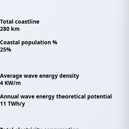
Total coastline
280 km
Coastal population %
25%
Average wave energy density
4 KW/m
Annual wave energy theoretical potential
11 TWh/y