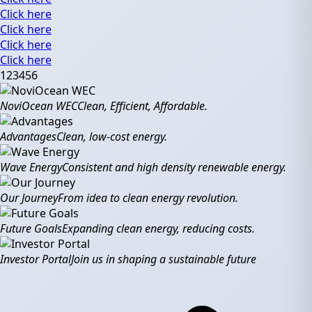
Click here
Click here
Click here
Click here
1
2
3
4
5
6
NoviOcean WEC
Clean, Efficient, Affordable.
Advantages
Clean, low-cost energy.
Wave Energy
Consistent and high density renewable energy.
Our Journey
From idea to clean energy revolution.
Future Goals
Expanding clean energy, reducing costs.
Investor Portal
Join us in shaping a sustainable future