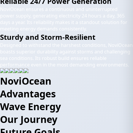
Reliable 24/7 Power Generation
NoviOcean ensures a continuous and uninterrupted
power supply, generating electricity 24 hours a day, 365
days a year. Its reliability makes it a standout solution for
meeting energy demands consistently.
Sturdy and Storm-Resilient
Designed to withstand the harshest conditions, NoviOcean
boasts superior durability against storms and challenging
sea conditions. Its robust build ensures reliable
performance even in the most demanding environments.
NoviOcean
Advantages
Wave Energy
Our Journey
Future Goals