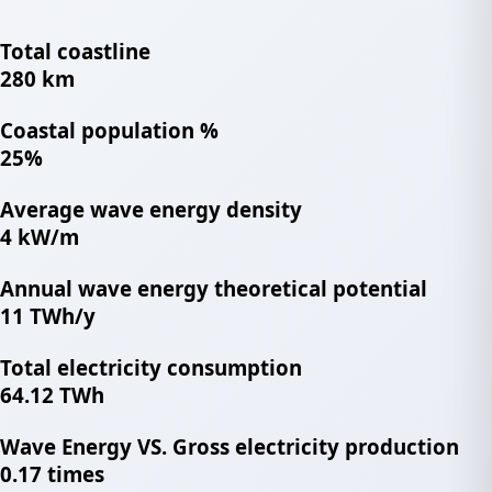
Total coastline
280 km
Coastal population %
25%
Average wave energy density
4 kW/m
Annual wave energy theoretical potential
11 TWh/y
Total electricity consumption
64.12 TWh
Wave Energy VS. Gross electricity production
0.17 times