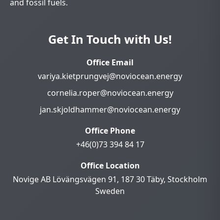
and fossil fuels.
Get In Touch with Us!
Office Email
variya.kietprungvej@noviocean.energy
cornelia.roper@noviocean.energy
jan.skjoldhammer@noviocean.energy
Office Phone
+46(0)73 394 84 17
Office Location
Novige AB Lövängsvägen 91, 187 30 Täby, Stockholm
Sweden