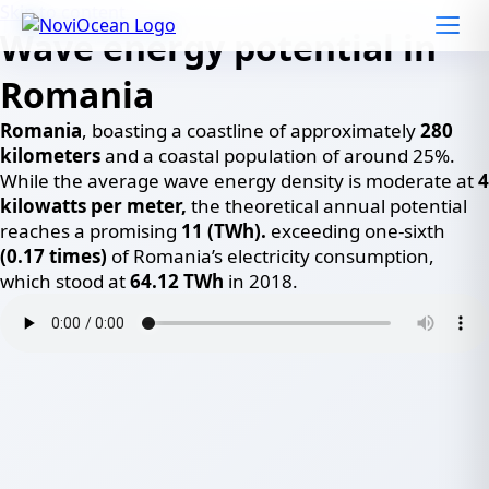
Skip to content
Wave energy potential in
Romania
Romania
, boasting a coastline of approximately
280
kilometers
and a coastal population of around 25%.
While the average wave energy density is moderate at
4
kilowatts per meter,
the theoretical annual potential
reaches a promising
11 (TWh).
exceeding one-sixth
(0.17 times)
of Romania’s electricity consumption,
which stood at
64.12 TWh
in 2018.