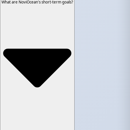
What are NoviOcean's short-term goals?