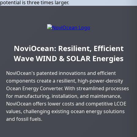
potential is three times larger.
NoviOcean: Resilient, Efficient
Wave WIND & SOLAR Energies
NoviOcean's patented innovations and efficient
components create a resilient, high-power-density
Ocean Energy Converter. With streamlined processes
for manufacturing, installation, and maintenance,
NoviOcean offers lower costs and competitive LCOE
values, challenging existing ocean energy solutions
and fossil fuels.