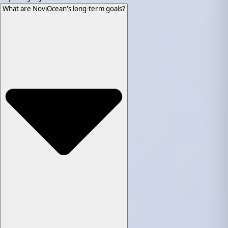
What are NoviOcean's long-term goals?