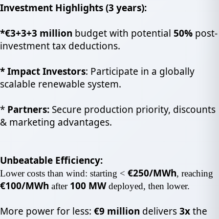
Investment Highlights (3 years):
*
€3+3+3
million
budget with potential
50%
post-
investment tax
deductions.
*
Impact Investors
: Participate in a globally
scalable renewable system.
*
Partners:
Secure production priority, discounts
& marketing advantages.
Unbeatable Efficiency:
€250/MWh
Lower costs than wind: starting <
, reaching
€100/MWh
100 MW
after
deployed, then lower.
More power for less:
€9 million
delivers
3x
the