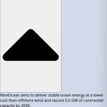
NoviOcean aims to deliver stable ocean energy at a lower
cost than offshore wind and secure 0.5 GW of contracted
capacity by 2030.