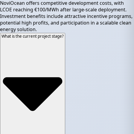
NoviOcean offers competitive development costs, with
LCOE reaching €100/MWh after large-scale deployment.
Investment benefits include attractive incentive programs,
potential high profits, and participation in a scalable clean
energy solution.
What is the current project stage?