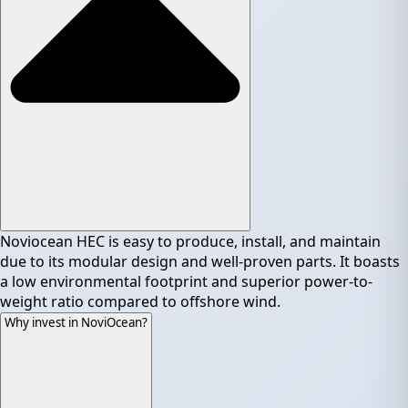
Noviocean HEC is easy to produce, install, and maintain
due to its modular design and well-proven parts. It boasts
a low environmental footprint and superior power-to-
weight ratio compared to offshore wind.
Why invest in NoviOcean?