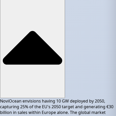
NoviOcean envisions having 10 GW deployed by 2050,
capturing 25% of the EU's 2050 target and generating €30
billion in sales within Europe alone. The global market