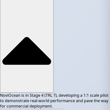
NoviOcean is in Stage 4 (TRL 7), developing a 1:1 scale pilot
to demonstrate real-world performance and pave the way
for commercial deployment.