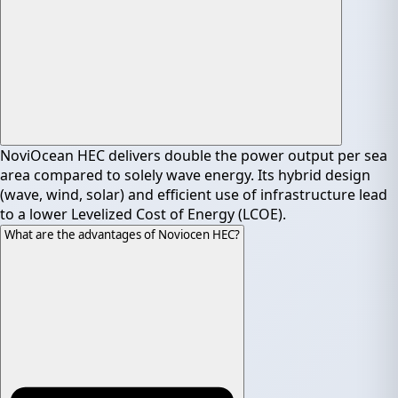
NoviOcean HEC delivers double the power output per sea
area compared to solely wave energy. Its hybrid design
(wave, wind, solar) and efficient use of infrastructure lead
to a lower Levelized Cost of Energy (LCOE).
What are the advantages of Noviocen HEC?