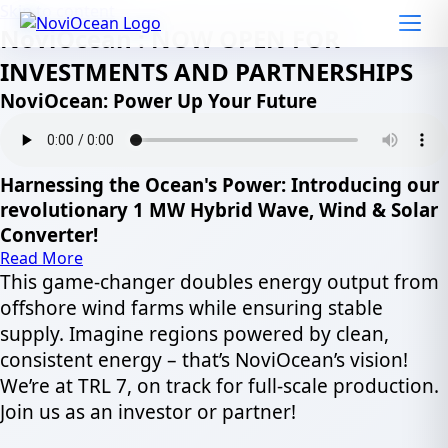
Skip to content
NoviOcean : NOW OPEN FOR
INVESTMENTS AND PARTNERSHIPS
NoviOcean: Power Up Your Future
Harnessing the Ocean's Power: Introducing our
revolutionary 1 MW Hybrid Wave, Wind & Solar
Converter!
Read More
This game-changer doubles energy output from
offshore wind farms while ensuring stable
supply. Imagine regions powered by clean,
consistent energy – that’s NoviOcean’s vision!
We’re at TRL 7, on track for full-scale production.
Join us as an investor or partner!