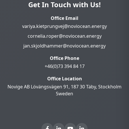
Get In Touch with Us!
Office Email
variya.kietprungvej@noviocean.energy
cornelia.roper@noviocean.energy
jan.skjoldhammer@noviocean.energy
Office Phone
+46(0)73 394 84 17
Office Location
Novige AB Lövängsvägen 91, 187 30 Täby, Stockholm
Sweden