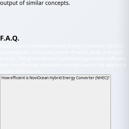
output of similar concepts.
F.A.Q.
NoviOcean’s innovative Hybrid Energy Converter (NHEC)
harnesses the combined power of wave, wind, and solar
energy. This groundbreaking technology delivers efficient
and cost-effective renewable energy, paving the way for a
sustainable future.
How efficient is NoviOcean Hybrid Energy Converter (NHEC)?