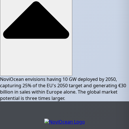
NoviOcean envisions having 10 GW deployed by 2050,
capturing 25% of the EU's 2050 target and generating €30
billion in sales within Europe alone. The global market
potential is three times larger.