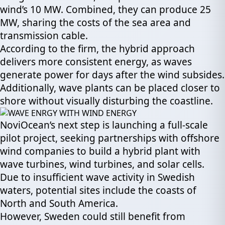
wind’s 10 MW. Combined, they can produce 25
MW, sharing the costs of the sea area and
transmission cable.
According to the firm, the hybrid approach
delivers more consistent energy, as waves
generate power for days after the wind subsides.
Additionally, wave plants can be placed closer to
shore without visually disturbing the coastline.
NoviOcean’s next step is launching a full-scale
pilot project, seeking partnerships with offshore
wind companies to build a hybrid plant with
wave turbines, wind turbines, and solar cells.
Due to insufficient wave activity in Swedish
waters, potential sites include the coasts of
North and South America.
However, Sweden could still benefit from