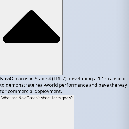
NoviOcean is in Stage 4 (TRL 7), developing a 1:1 scale pilot
to demonstrate real-world performance and pave the way
for commercial deployment.
What are NoviOcean's short-term goals?