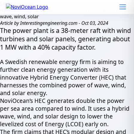
Skip to content
Hybrid energy raft could power 1,000 homes a day with
wave, wind, solar
Article by Interestingengineering.com - Oct 03, 2024
The power plant is a 38-meter raft with wind
turbines and solar panels, generating about
1 MW with a 40% capacity factor.
A Swedish renewable energy firm is aiming to
further clean energy generation with its
innovative Hybrid Energy Converter (HEC) that
harnesses the combined power of wave, wind,
and solar energy.
NoviOcean’s HEC generates double the power
per sea area compared to wind. It uses a hybrid
wave, wind, and solar design to lower the
levelized cost of Energy (LCOE) early on.
The firm claims that HEC’s modular design and