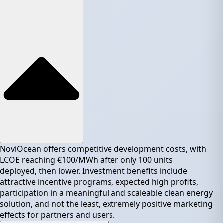
NoviOcean offers competitive development costs, with
LCOE reaching €100/MWh after only 100 units
deployed, then lower. Investment benefits include
attractive incentive programs, expected high profits,
participation in a meaningful and scaleable clean energy
solution, and not the least, extremely positive marketing
effects for partners and users.