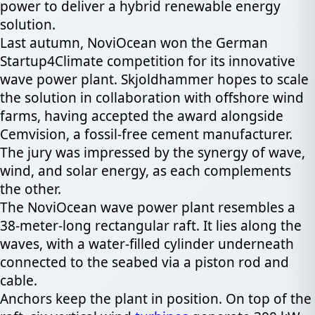
power to deliver a hybrid renewable energy
solution.
Last autumn, NoviOcean won the German
Startup4Climate competition for its innovative
wave power plant. Skjoldhammer hopes to scale
the solution in collaboration with offshore wind
farms, having accepted the award alongside
Cemvision, a fossil-free cement manufacturer.
The jury was impressed by the synergy of wave,
wind, and solar energy, as each complements
the other.
The NoviOcean wave power plant resembles a
38-meter-long rectangular raft. It lies along the
waves, with a water-filled cylinder underneath
connected to the seabed via a piston rod and
cable.
Anchors keep the plant in position. On top of the