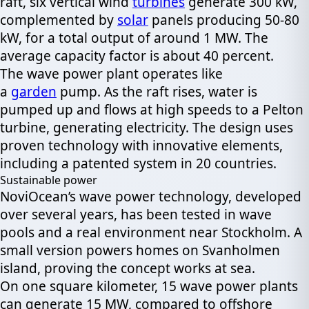
raft, six vertical wind
turbines
generate 300 kW,
complemented by
solar
panels producing 50-80
kW, for a total output of around 1 MW. The
average capacity factor is about 40 percent.
The wave power plant operates like
a
garden
pump. As the raft rises, water is
pumped up and flows at high speeds to a Pelton
turbine, generating electricity. The design uses
proven technology with innovative elements,
including a patented system in 20 countries.
Sustainable power
NoviOcean’s wave power technology, developed
over several years, has been tested in wave
pools and a real environment near Stockholm. A
small version powers homes on Svanholmen
island, proving the concept works at sea.
On one square kilometer, 15 wave power plants
can generate 15 MW, compared to offshore