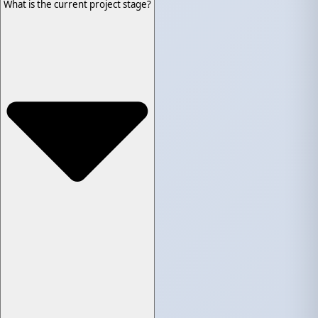
What is the current project stage?