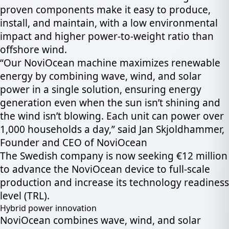
proven components make it easy to produce,
install, and maintain, with a low environmental
impact and higher power-to-weight ratio than
offshore wind.
“Our NoviOcean machine maximizes renewable
energy by combining wave, wind, and solar
power in a single solution, ensuring energy
generation even when the sun isn’t shining and
the wind isn’t blowing. Each unit can power over
1,000 households a day,” said Jan Skjoldhammer,
Founder and CEO of NoviOcean
The Swedish company is now seeking €12 million
to advance the NoviOcean device to full-scale
production and increase its technology readiness
level (TRL).
Hybrid power innovation
NoviOcean combines wave, wind, and solar