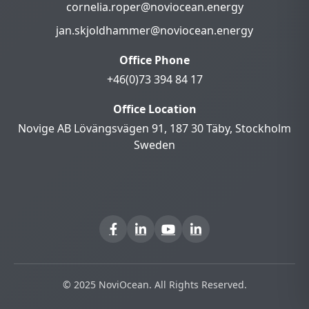
cornelia.roper@noviocean.energy
jan.skjoldhammer@noviocean.energy
Office Phone
+46(0)73 394 84 17
Office Location
Novige AB Lövängsvägen 91, 187 30 Täby, Stockholm
Sweden
© 2025 NoviOcean. All Rights Reserved.