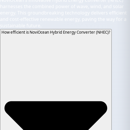
NoviOcean’s innovative Hybrid Energy Converter (NHEC)
harnesses the combined power of wave, wind, and solar
energy. This groundbreaking technology delivers efficient
and cost-effective renewable energy, paving the way for a
sustainable future.
How efficient is NoviOcean Hybrid Energy Converter (NHEC)?