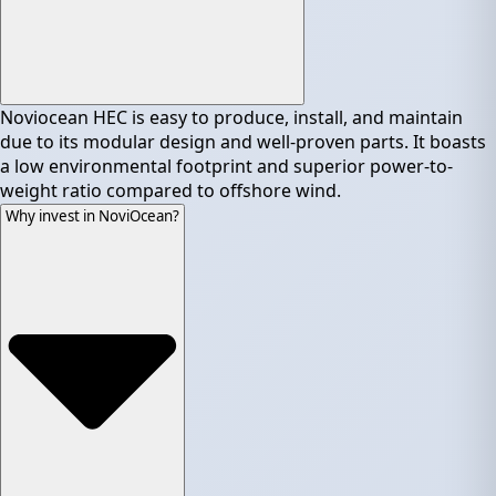
Noviocean HEC is easy to produce, install, and maintain
due to its modular design and well-proven parts. It boasts
a low environmental footprint and superior power-to-
weight ratio compared to offshore wind.
Why invest in NoviOcean?