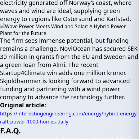
electricity generated off Norway’s coast, where
waves and wind are ideal, supplying green
energy to regions like Östersund and Karlstad.
The firm sees immense potential, but funding
remains a challenge. NoviOcean has secured SEK
30 million in grants from the EU and Sweden and
a green loan from Almi. The recent
Startup4Climate win adds one million kroner.
Skjoldhammer is looking forward to advanced
funding and partnering with a wind power
company to advance the technology further.
Original article
:
https://interestingengineering.com/energy/hybrid-energy-
raft-power-1000-homes-daily
F.A.Q.