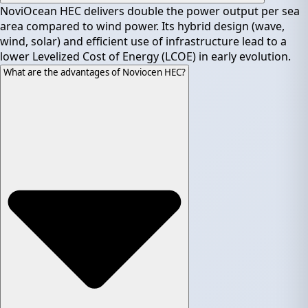
NoviOcean HEC delivers double the power output per sea
area compared to wind power. Its hybrid design (wave,
wind, solar) and efficient use of infrastructure lead to a
lower Levelized Cost of Energy (LCOE) in early evolution.
What are the advantages of Noviocen HEC?