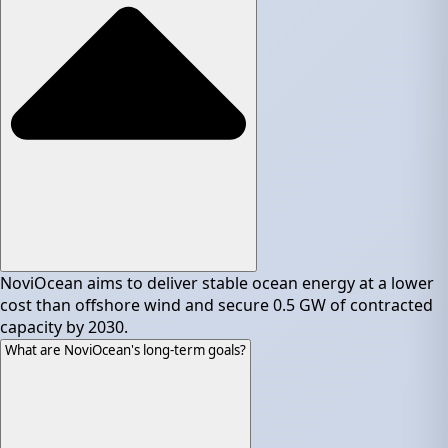
NoviOcean aims to deliver stable ocean energy at a lower
cost than offshore wind and secure 0.5 GW of contracted
capacity by 2030.
What are NoviOcean's long-term goals?