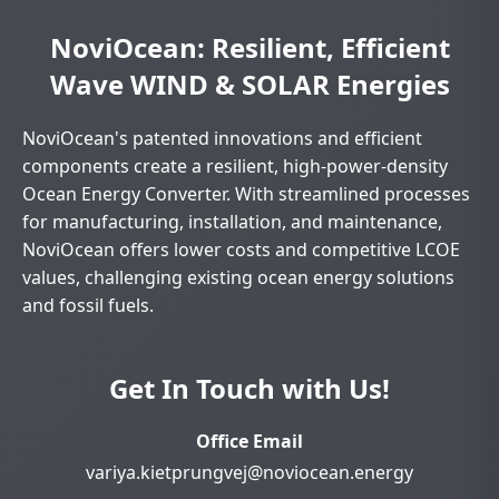
NoviOcean: Resilient, Efficient
Wave WIND & SOLAR Energies
NoviOcean's patented innovations and efficient
components create a resilient, high-power-density
Ocean Energy Converter. With streamlined processes
for manufacturing, installation, and maintenance,
NoviOcean offers lower costs and competitive LCOE
values, challenging existing ocean energy solutions
and fossil fuels.
Get In Touch with Us!
Office Email
variya.kietprungvej@noviocean.energy