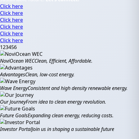
Click here
Click here
Click here
Click here
Click here
Click here
1
2
3
4
5
6
NoviOcean WEC
Clean, Efficient, Affordable.
Advantages
Clean, low-cost energy.
Wave Energy
Consistent and high density renewable energy.
Our Journey
From idea to clean energy revolution.
Future Goals
Expanding clean energy, reducing costs.
Investor Portal
Join us in shaping a sustainable future