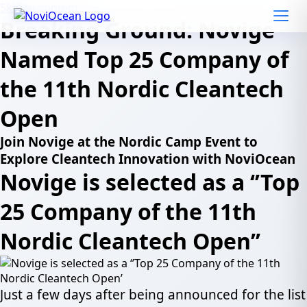
Skip to content
Breaking Ground: Novige
Named Top 25 Company of
the 11th Nordic Cleantech
Open
Join Novige at the Nordic Camp Event to
Explore Cleantech Innovation with NoviOcean
Novige is selected as a ‘’Top
25 Company of the 11th
Nordic Cleantech Open’’
Just a few days after being announced for the list