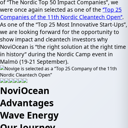
of “The Nordic Top 50 Impact Companies”, we
were once again selected as one of the
‘’Top 25
Companies of the 11th Nordic Cleantech Open’’
.
As one of the “Top 25 Most Innovative Start-Ups”,
we are looking forward for the opportunity to
show impact and cleantech investors why
NoviOcean is “the right solution at the right time
in history” during the Nordic Camp event in
Malmö (19-21 September).
NoviOcean
Advantages
Wave Energy
Our Journey