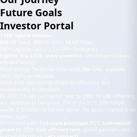
Future Goals
Investor Portal
1 MW Hybrid Solution
650
kW Wave,
300
kW Wind,
50
kW Solar.
(40% capacity Factor | 3.5 GWh /unit/year)
Lighter, low LCOE, more powerful
– the future of clean,
efficient energy
Wave energy:
5x
denser than wind,
10x
solar, available
24/7, highly predictable.
Since 2016, pioneering simplicity, efficiency, and
sustainability in cleantech
By 2030, 0.5 GW contracted, and by 2050, 10 GW, reflecting
our ambition to campture 25% of the EU’s 2050 target,
worth E 30 billion in Europe alone. The global market is six
times larger
Structured path:
Full-scale prototype
2022,
commercial
phase
by 2029.
Cost-efficient tech,
global partners, and a
sustainable future.
Let’s connect!