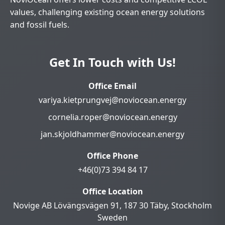
values, challenging existing ocean energy solutions
and fossil fuels.
Get In Touch with Us!
Office Email
variya.kietprungvej@noviocean.energy
cornelia.roper@noviocean.energy
jan.skjoldhammer@noviocean.energy
Office Phone
+46(0)73 394 84 17
Office Location
Novige AB Lövängsvägen 91, 187 30 Täby, Stockholm
Sweden