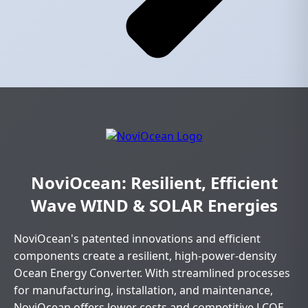
NoviOcean: Resilient, Efficient
Wave WIND & SOLAR Energies
NoviOcean's patented innovations and efficient
components create a resilient, high-power-density
Ocean Energy Converter. With streamlined processes
for manufacturing, installation, and maintenance,
NoviOcean offers lower costs and competitive LCOE